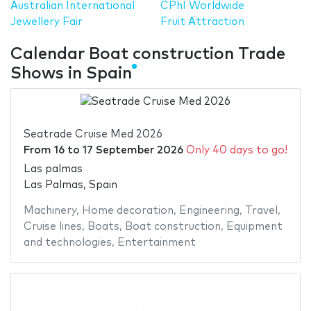
Australian International
CPhI Worldwide
Jewellery Fair
Fruit Attraction
Calendar Boat construction Trade
Shows in Spain
Seatrade Cruise Med 2026
From
16
to
17 September 2026
Only 40 days to go!
Las palmas
Las Palmas, Spain
Machinery
,
Home decoration
,
Engineering
,
Travel
,
Cruise lines
,
Boats
,
Boat construction
,
Equipment
and technologies
,
Entertainment