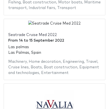
Fishing
,
Boat construction
,
Motor boats
,
Maritime
transport
,
Industrial fairs
,
Transport
Seatrade Cruise Med 2022
From
14
to
15 September 2022
Las palmas
Las Palmas, Spain
Machinery
,
Home decoration
,
Engineering
,
Travel
,
Cruise lines
,
Boats
,
Boat construction
,
Equipment
and technologies
,
Entertainment