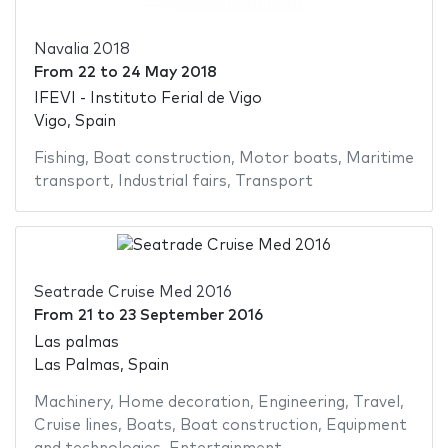
Navalia 2018
From
22
to
24 May 2018
IFEVI - Instituto Ferial de Vigo
Vigo, Spain
Fishing
,
Boat construction
,
Motor boats
,
Maritime
transport
,
Industrial fairs
,
Transport
Seatrade Cruise Med 2016
From
21
to
23 September 2016
Las palmas
Las Palmas, Spain
Machinery
,
Home decoration
,
Engineering
,
Travel
,
Cruise lines
,
Boats
,
Boat construction
,
Equipment