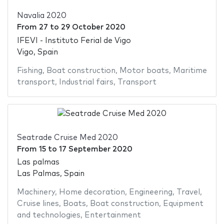
Navalia 2020
From
27
to
29 October 2020
IFEVI - Instituto Ferial de Vigo
Vigo, Spain
Fishing
,
Boat construction
,
Motor boats
,
Maritime
transport
,
Industrial fairs
,
Transport
Seatrade Cruise Med 2020
From
15
to
17 September 2020
Las palmas
Las Palmas, Spain
Machinery
,
Home decoration
,
Engineering
,
Travel
,
Cruise lines
,
Boats
,
Boat construction
,
Equipment
and technologies
,
Entertainment