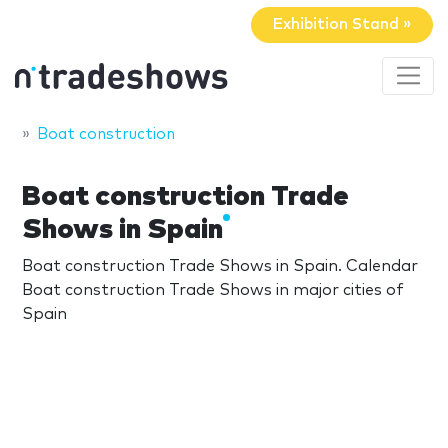
Exhibition Stand »
Boat construction
Boat construction Trade
Shows in Spain
Boat construction Trade Shows in Spain. Calendar
Boat construction Trade Shows in major cities of
Spain