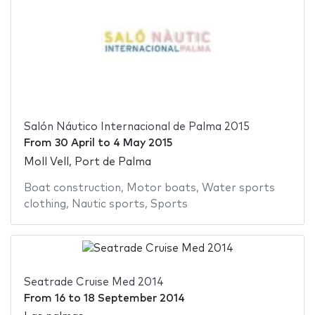
Salón Náutico Internacional de Palma 2015
From
30 April
to
4 May 2015
Moll Vell, Port de Palma
Boat construction
,
Motor boats
,
Water sports
clothing
,
Nautic sports
,
Sports
Seatrade Cruise Med 2014
From
16
to
18 September 2014