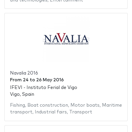
and technologies
,
Entertainment
Navalia 2016
From
24
to
26 May 2016
IFEVI - Instituto Ferial de Vigo
Vigo, Spain
Fishing
,
Boat construction
,
Motor boats
,
Maritime
transport
,
Industrial fairs
,
Transport