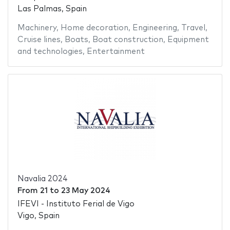
Las Palmas, Spain
Machinery
,
Home decoration
,
Engineering
,
Travel
,
Cruise lines
,
Boats
,
Boat construction
,
Equipment
and technologies
,
Entertainment
Navalia 2024
From
21
to
23 May 2024
IFEVI - Instituto Ferial de Vigo
Vigo, Spain