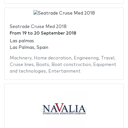
Seatrade Cruise Med 2018
From
19
to
20 September 2018
Las palmas
Las Palmas, Spain
Machinery
,
Home decoration
,
Engineering
,
Travel
,
Cruise lines
,
Boats
,
Boat construction
,
Equipment
and technologies
,
Entertainment