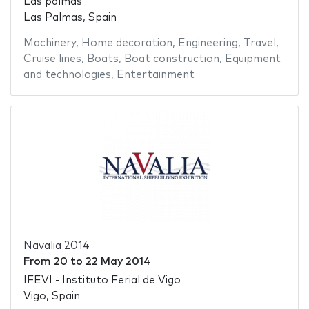
Las palmas
Las Palmas, Spain
Machinery
,
Home decoration
,
Engineering
,
Travel
,
Cruise lines
,
Boats
,
Boat construction
,
Equipment
and technologies
,
Entertainment
Navalia 2014
From
20
to
22 May 2014
IFEVI - Instituto Ferial de Vigo
Vigo, Spain