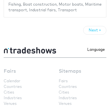
Fishing
,
Boat construction
,
Motor boats
,
Maritime
transport
,
Industrial fairs
,
Transport
Next »
Language
Fairs
Sitemaps
Calendar
Fairs
Countries
Countries
Cities
Cities
Industries
Industries
Venues
Venues