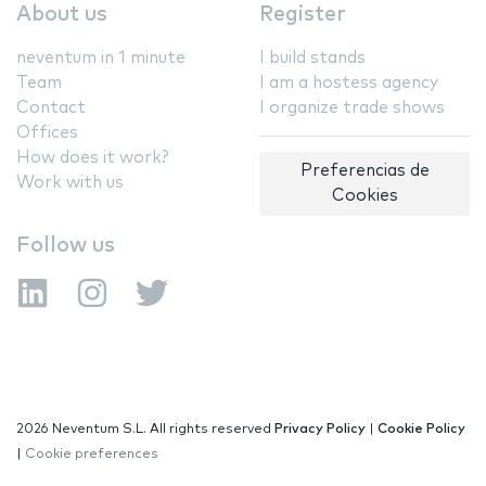
About us
Register
neventum in 1 minute
I build stands
Team
I am a hostess agency
Contact
I organize trade shows
Offices
How does it work?
Preferencias de
Work with us
Cookies
Follow us
2026 Neventum S.L. All rights reserved
Privacy Policy
|
Cookie Policy
|
Cookie preferences