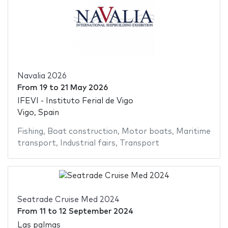
Navalia 2026
From
19
to
21 May 2026
IFEVI - Instituto Ferial de Vigo
Vigo, Spain
Fishing
,
Boat construction
,
Motor boats
,
Maritime
transport
,
Industrial fairs
,
Transport
Seatrade Cruise Med 2024
From
11
to
12 September 2024
Las palmas