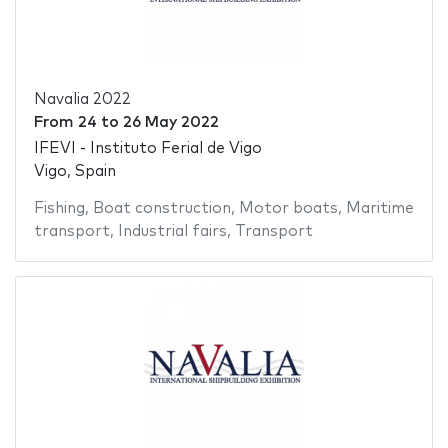
Navalia 2022
From
24
to
26 May 2022
IFEVI - Instituto Ferial de Vigo
Vigo, Spain
Fishing
,
Boat construction
,
Motor boats
,
Maritime
transport
,
Industrial fairs
,
Transport