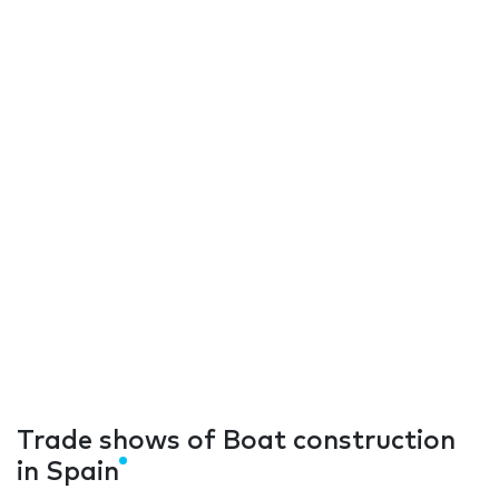
Trade shows of Boat construction
in Spain