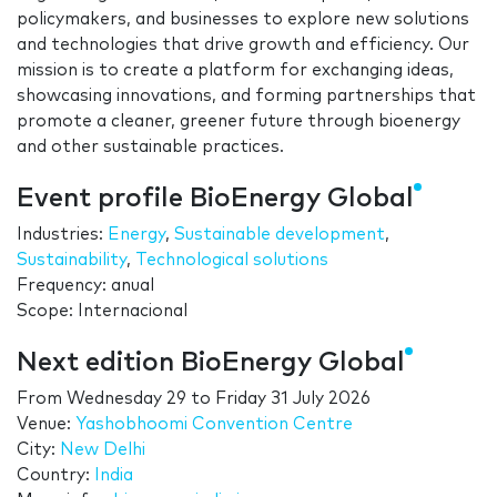
policymakers, and businesses to explore new solutions
and technologies that drive growth and efficiency. Our
mission is to create a platform for exchanging ideas,
showcasing innovations, and forming partnerships that
promote a cleaner, greener future through bioenergy
and other sustainable practices.
Event profile BioEnergy Global
Industries:
Energy
,
Sustainable development
,
Sustainability
,
Technological solutions
Frequency: anual
Scope: Internacional
Next edition BioEnergy Global
From
Wednesday 29
to
Friday 31 July 2026
Venue:
Yashobhoomi Convention Centre
City:
New Delhi
Country:
India