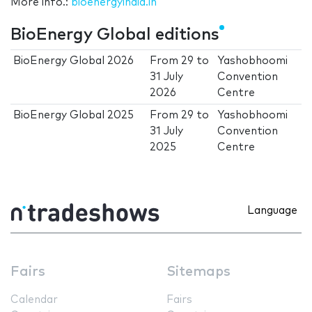
More info.:
bioenergyindia.in
BioEnergy Global editions
BioEnergy Global 2026
From
29
to
Yashobhoomi
31 July
Convention
2026
Centre
BioEnergy Global 2025
From
29
to
Yashobhoomi
31 July
Convention
2025
Centre
Language
Fairs
Sitemaps
Calendar
Fairs