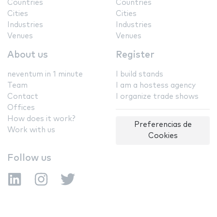
Countries
Countries
Cities
Cities
Industries
Industries
Venues
Venues
About us
Register
neventum in 1 minute
I build stands
Team
I am a hostess agency
Contact
I organize trade shows
Offices
How does it work?
Preferencias de
Work with us
Cookies
Follow us