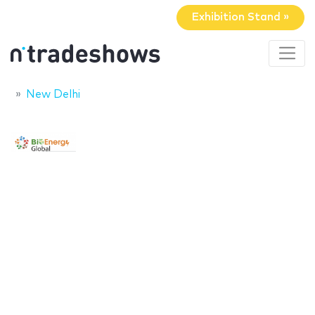
Exhibition Stand »
New Delhi