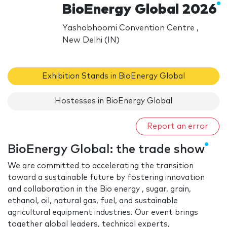
BioEnergy Global 2026
Yashobhoomi Convention Centre ,
New Delhi (IN)
Exhibition Stands in BioEnergy Global
Hostesses in BioEnergy Global
Report an error
BioEnergy Global: the trade show
We are committed to accelerating the transition
toward a sustainable future by fostering innovation
and collaboration in the Bio energy , sugar, grain,
ethanol, oil, natural gas, fuel, and sustainable
agricultural equipment industries. Our event brings
together global leaders, technical experts,