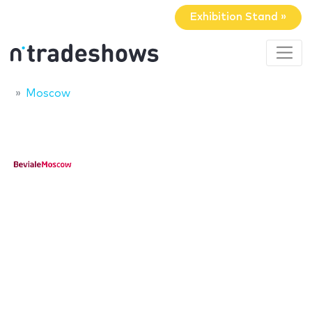
Exhibition Stand »
Moscow