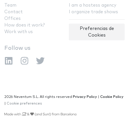
Team
I am a hostess agency
Contact
I organize trade shows
Offices
How does it work?
Preferencias de
Work with us
Cookies
Follow us
2026 Neventum S.L. All rights reserved
Privacy Policy
|
Cookie Policy
|
Cookie preferences