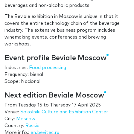
beverages and non-alcoholic products.
The Beviale exhibition in Moscow is unique in that it
covers the entire technology chain of the beverage
industry. The extensive business program includes
winemaking events, conferences and brewing
workshops.
Event profile Beviale Moscow
Industries:
Food processing
Frequency: bienal
Scope: Nacional
Next edition Beviale Moscow
From
Tuesday 15
to
Thursday 17 April 2025
Venue:
Sokolniki Culture and Exhibition Center
City:
Moscow
Country:
Russia
More info.:
en.bevitec.ru