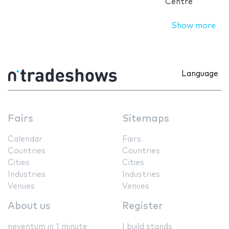
Centre
Show more
Language
Fairs
Sitemaps
Calendar
Fairs
Countries
Countries
Cities
Cities
Industries
Industries
Venues
Venues
About us
Register
neventum in 1 minute
I build stands