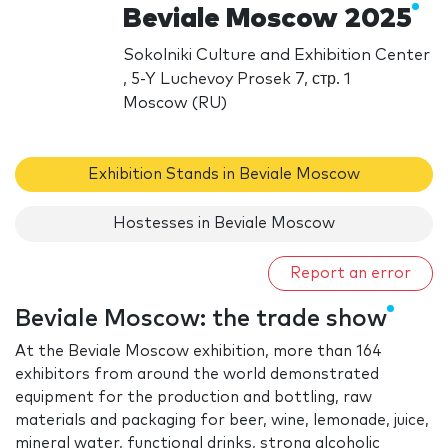
Beviale Moscow 2025
Sokolniki Culture and Exhibition Center
, 5-Y Luchevoy Prosek 7, стр. 1
Moscow (RU)
Exhibition Stands in Beviale Moscow
Hostesses in Beviale Moscow
Report an error
Beviale Moscow: the trade show
At the Beviale Moscow exhibition, more than 164
exhibitors from around the world demonstrated
equipment for the production and bottling, raw
materials and packaging for beer, wine, lemonade, juice,
mineral water, functional drinks, strong alcoholic