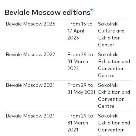
Beviale Moscow editions
Beviale Moscow 2025
From
15
to
Sokolniki
17 April
Culture and
2025
Exhibition
Center
Beviale Moscow 2022
From
29
to
Sokolniki
31 March
Exhibition and
2022
Convention
Centre
Beviale Moscow 2021
From
29
to
Sokolniki
31 May 2021
Exhibition and
Convention
Centre
Beviale Moscow 2021
From
29
to
Sokolniki
31 March
Exhibition and
2021
Convention