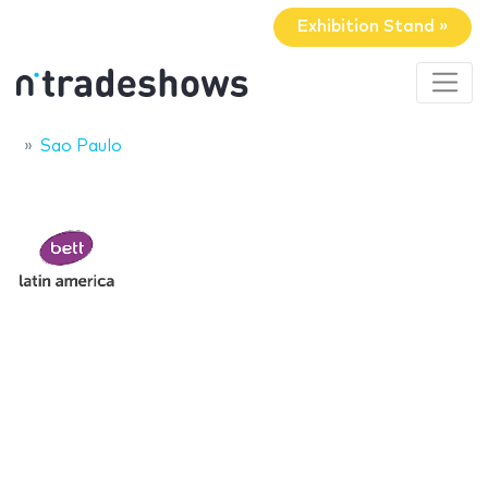
Exhibition Stand »
Sao Paulo