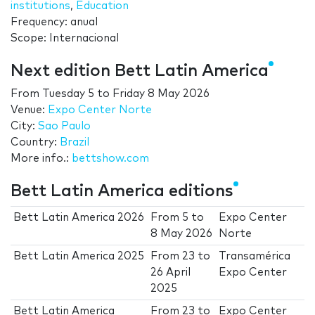
institutions
,
Education
Frequency: anual
Scope: Internacional
Next edition Bett Latin America
From
Tuesday 5
to
Friday 8 May 2026
Venue:
Expo Center Norte
City:
Sao Paulo
Country:
Brazil
More info.:
bettshow.com
Bett Latin America editions
Bett Latin America 2026
From
5
to
Expo Center
8 May 2026
Norte
Bett Latin America 2025
From
23
to
Transamérica
26 April
Expo Center
2025
Bett Latin America
From
23
to
Expo Center