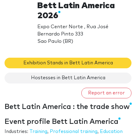
Bett Latin America
2026
Expo Center Norte , Rua José
Bernardo Pinto 333
Sao Paulo (BR)
Exhibition Stands in Bett Latin America
Hostesses in Bett Latin America
Report an error
Bett Latin America : the trade show
Event profile Bett Latin America
Industries:
Training
,
Professional training
,
Education