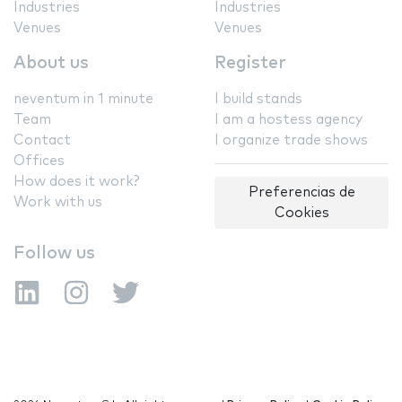
Industries
Industries
Venues
Venues
About us
Register
neventum in 1 minute
I build stands
Team
I am a hostess agency
Contact
I organize trade shows
Offices
How does it work?
Preferencias de
Work with us
Cookies
Follow us