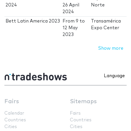
2024
26 April
Norte
2024
Bett Latin America 2023
From
9
to
Transamérica
12 May
Expo Center
2023
Show more
Language
Fairs
Sitemaps
Calendar
Fairs
Countries
Countries
Cities
Cities