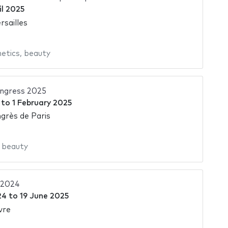
il 2025
rsailles
etics
,
beauty
ngress 2025
to
1 February 2025
grès de Paris
,
beauty
 2024
24
to
19 June 2025
vre