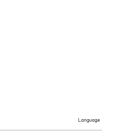
Language