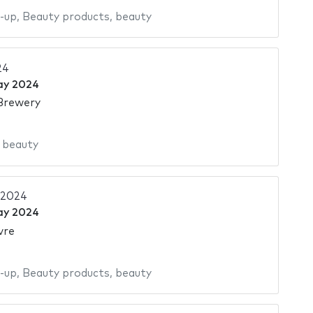
-up
,
Beauty products
,
beauty
24
ay 2024
Brewery
,
beauty
 2024
ay 2024
vre
-up
,
Beauty products
,
beauty