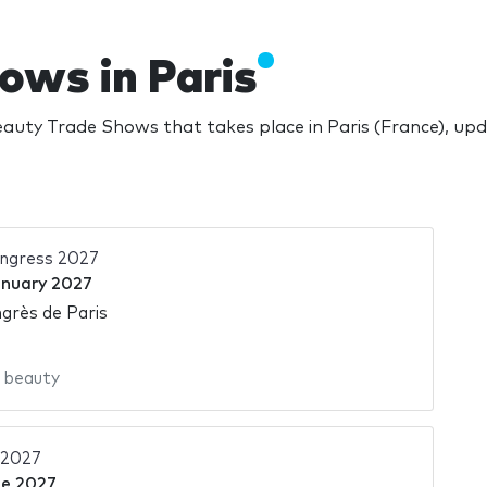
ows in Paris
auty Trade Shows that takes place in Paris (France), up
ngress 2027
anuary 2027
grès de Paris
,
beauty
 2027
ne 2027