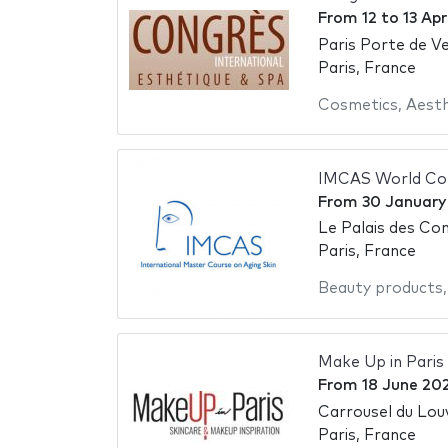
From
12
to
13 Apr
Paris Porte de Ve
Paris, France
Cosmetics
,
Aesth
IMCAS World Co
From
30 January
Le Palais des Con
Paris, France
Beauty products
Make Up in Paris
From
18 June 20
Carrousel du Lou
Paris, France