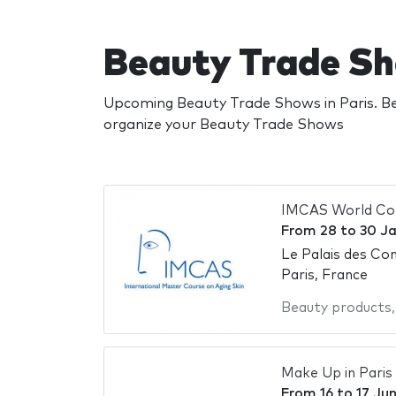
Beauty Trade Sh
Upcoming Beauty Trade Shows in Paris. Be
organize your Beauty Trade Shows
IMCAS World Co
From
28
to
30 J
Le Palais des Con
Paris, France
Beauty products
Make Up in Paris
From
16
to
17 Ju