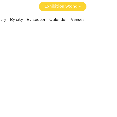
Exhibition Stand »
try
By city
By sector
Calendar
Venues