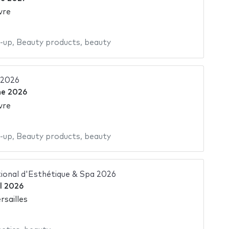
vre
-up
,
Beauty products
,
beauty
 2026
ne 2026
vre
-up
,
Beauty products
,
beauty
ional d'Esthétique & Spa 2026
il 2026
rsailles