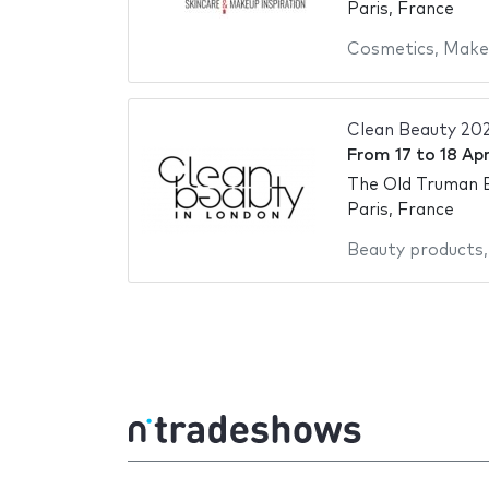
Paris, France
Cosmetics
,
Make
Clean Beauty 20
From
17
to
18 Apr
The Old Truman 
Paris, France
Beauty products