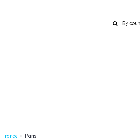
Search
By coun
France
Paris