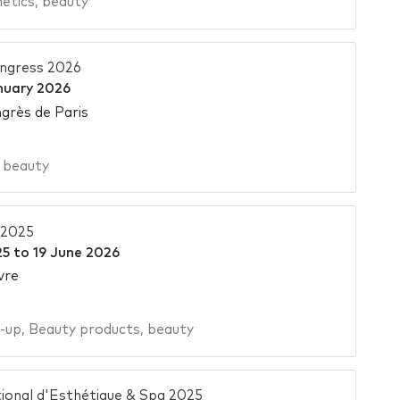
etics
,
beauty
ngress 2026
nuary 2026
grès de Paris
,
beauty
 2025
25
to
19 June 2026
vre
-up
,
Beauty products
,
beauty
ional d'Esthétique & Spa 2025