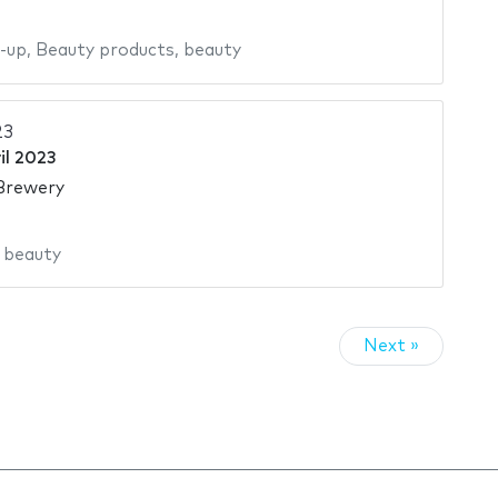
-up
,
Beauty products
,
beauty
23
il 2023
Brewery
,
beauty
Next »