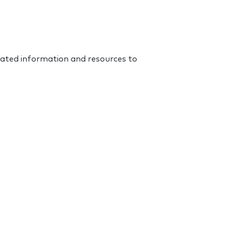
dated information and resources to