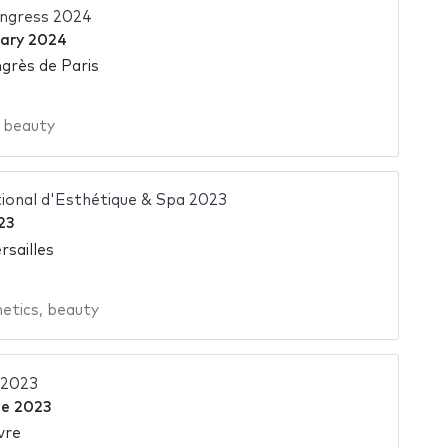
ngress 2024
uary 2024
grès de Paris
,
beauty
ional d'Esthétique & Spa 2023
23
rsailles
etics
,
beauty
 2023
ne 2023
vre