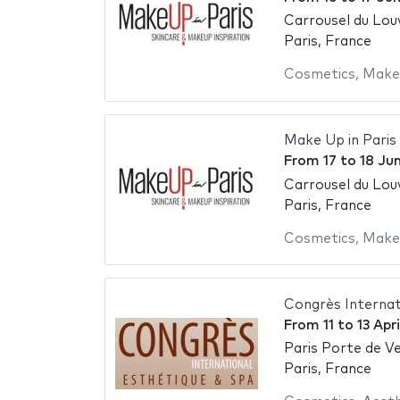
Carrousel du Lou
Paris, France
Cosmetics
,
Make
Make Up in Paris
From
17
to
18 Ju
Carrousel du Lou
Paris, France
Cosmetics
,
Make
Congrès Internat
From
11
to
13 Apr
Paris Porte de Ve
Paris, France