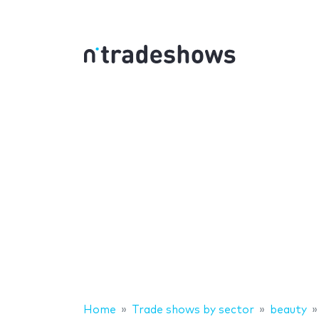
Home
Trade shows by sector
beauty