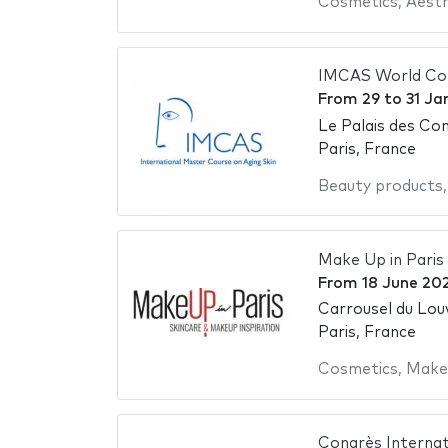
Cosmetics
,
Aesth
IMCAS World Co
From
29
to
31 Ja
Le Palais des Con
Paris, France
Beauty products
Make Up in Paris
From
18 June 20
Carrousel du Lou
Paris, France
Cosmetics
,
Make
Congrès Internat