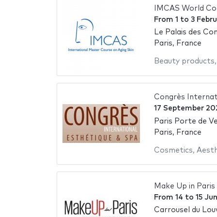
IMCAS World Co
From
1
to
3 Febr
Le Palais des Con
Paris, France
Beauty products
Congrès Internat
17 September 20
Paris Porte de Ve
Paris, France
Cosmetics
,
Aesth
Make Up in Paris
From
14
to
15 Ju
Carrousel du Lou