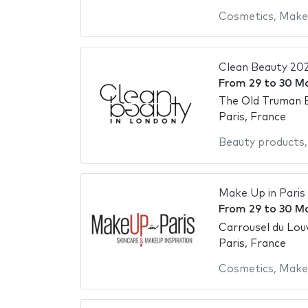
Cosmetics
,
Make
Clean Beauty 20
From
29
to
30 M
The Old Truman 
Paris, France
Beauty products
Make Up in Paris
From
29
to
30 M
Carrousel du Lou
Paris, France
Cosmetics
,
Make