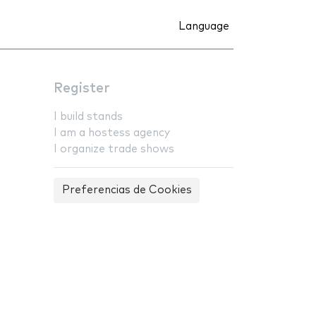
Language
Register
I build stands
I am a hostess agency
I organize trade shows
Preferencias de Cookies