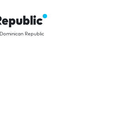
epublic
 Dominican Republic