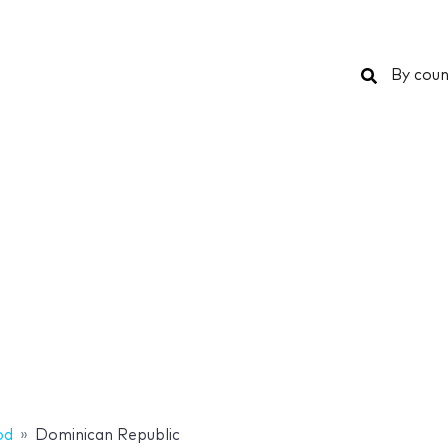
Search
By coun
od
Dominican Republic