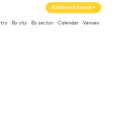
Exhibition Stand »
try
By city
By sector
Calendar
Venues