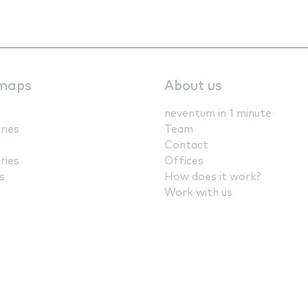
maps
About us
neventum in 1 minute
ries
Team
Contact
ries
Offices
s
How does it work?
Work with us