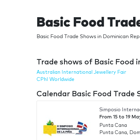
Basic Food Trad
Basic Food Trade Shows in Dominican Repu
Trade shows of Basic Food i
Australian International Jewellery Fair
CPhI Worldwide
Calendar Basic Food Trade 
Simposio Internac
From
15
to
19 Ma
Punta Cana
Punta Cana, Domi