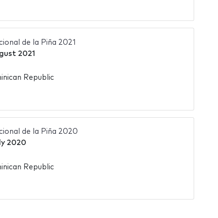
ional de la Piña 2021
gust 2021
nican Republic
ional de la Piña 2020
ly 2020
nican Republic