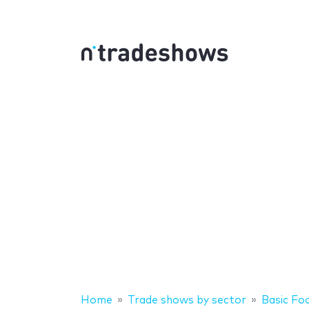
Home
Trade shows by sector
Basic Fo