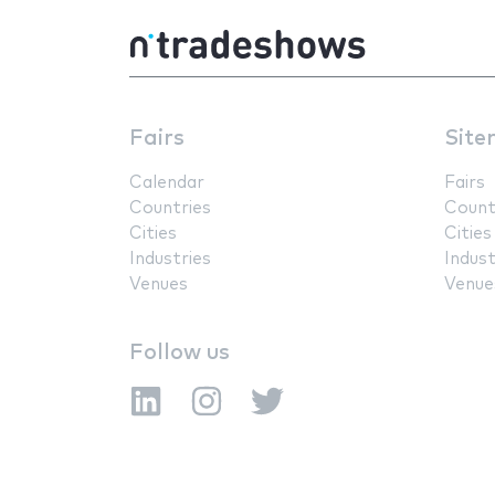
Fairs
Site
Calendar
Fairs
Countries
Count
Cities
Cities
Industries
Indust
Venues
Venue
Follow us