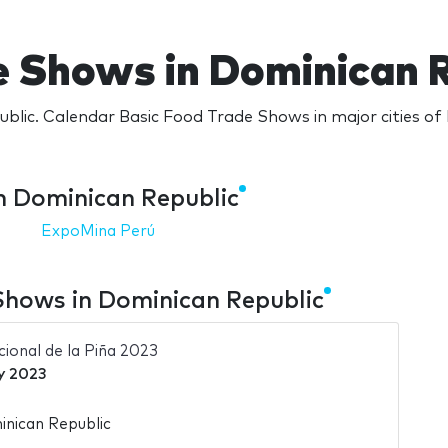
e Shows in Dominican R
blic. Calendar Basic Food Trade Shows in major cities of
n Dominican Republic
ExpoMina Perú
Shows in Dominican Republic
ional de la Piña 2023
y 2023
nican Republic