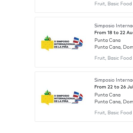
Fruit
,
Basic Food
Simposio Internac
From
18
to
22 Au
Punta Cana
Punta Cana, Domi
Fruit
,
Basic Food
Simposio Internac
From
22
to
26 Ju
Punta Cana
Punta Cana, Domi
Fruit
,
Basic Food