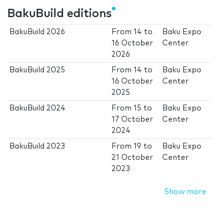
BakuBuild editions
BakuBuild 2026
From
14
to
Baku Expo
16 October
Center
2026
BakuBuild 2025
From
14
to
Baku Expo
16 October
Center
2025
BakuBuild 2024
From
15
to
Baku Expo
17 October
Center
2024
BakuBuild 2023
From
19
to
Baku Expo
21 October
Center
2023
Show more