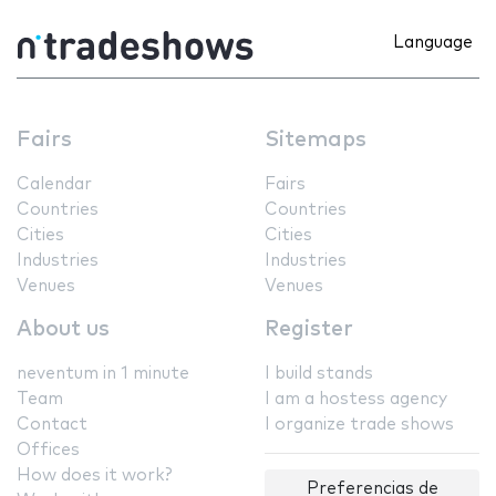
Language
Fairs
Sitemaps
Calendar
Fairs
Countries
Countries
Cities
Cities
Industries
Industries
Venues
Venues
About us
Register
neventum in 1 minute
I build stands
Team
I am a hostess agency
Contact
I organize trade shows
Offices
How does it work?
Preferencias de