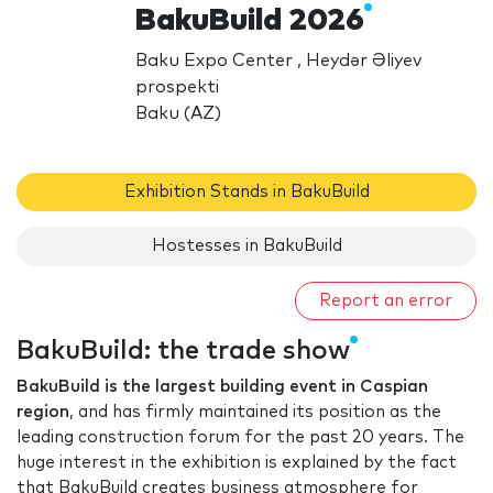
BakuBuild 2026
Baku Expo Center , Heydər Əliyev
prospekti
Baku (AZ)
Exhibition Stands in BakuBuild
Hostesses in BakuBuild
Report an error
BakuBuild: the trade show
BakuBuild is the largest building event in Caspian
region
, and has firmly maintained its position as the
leading construction forum for the past 20 years. The
huge interest in the exhibition is explained by the fact
that BakuBuild creates business atmosphere for