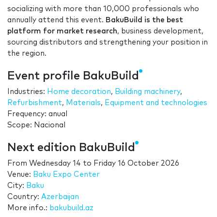
socializing with more than 10,000 professionals who
annually attend this event.
BakuBuild is the best
platform for market research
, business development,
sourcing distributors and strengthening your position in
the region.
Event profile BakuBuild
Industries:
Home decoration
,
Building machinery
,
Refurbishment
,
Materials
,
Equipment and technologies
Frequency: anual
Scope: Nacional
Next edition BakuBuild
From
Wednesday 14
to
Friday 16 October 2026
Venue:
Baku Expo Center
City:
Baku
Country:
Azerbaijan
More info.:
bakubuild.az