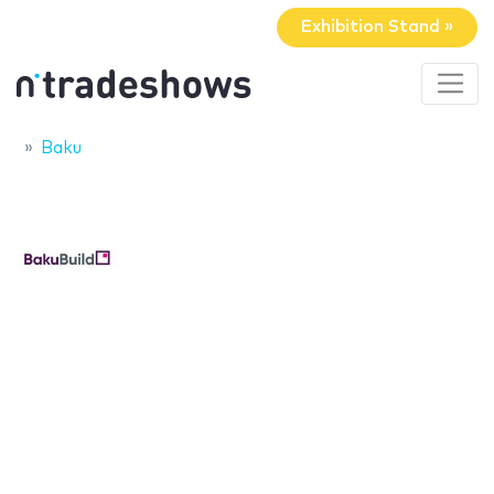
Exhibition Stand »
Baku