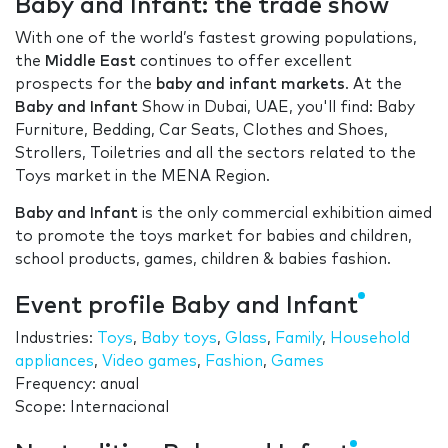
Baby and Infant: the trade show
With one of the world’s fastest growing populations,
the
Middle East
continues to offer excellent
prospects for the
baby and infant markets
. At the
Baby and Infant
Show in Dubai, UAE, you'll find: Baby
Furniture, Bedding, Car Seats, Clothes and Shoes,
Strollers, Toiletries and all the sectors related to the
Toys market in the MENA Region.
Baby and Infant
is the only commercial exhibition aimed
to promote the toys market for babies and children,
school products, games, children & babies fashion.
Event profile Baby and Infant
Industries:
Toys
,
Baby toys
,
Glass
,
Family
,
Household
appliances
,
Video games
,
Fashion
,
Games
Frequency: anual
Scope: Internacional