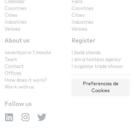
Calendar
Fairs
Countries
Countries
Cities
Cities
Industries
Industries
Venues
Venues
About us
Register
neventum in 1 minute
I build stands
Team
I am a hostess agency
Contact
I organize trade shows
Offices
How does it work?
Preferencias de
Work with us
Cookies
Follow us