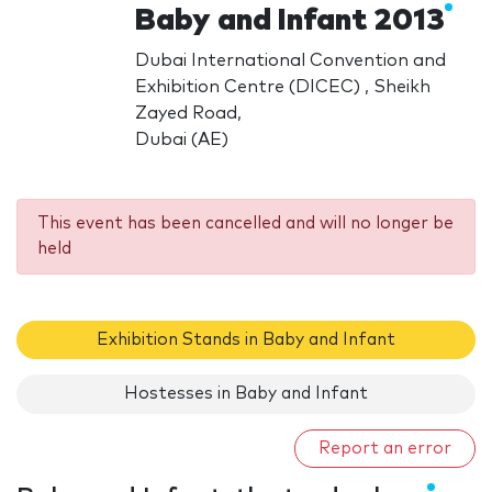
Baby and Infant 2013
Dubai International Convention and
Exhibition Centre (DICEC) , Sheikh
Zayed Road,
Dubai (AE)
This event has been cancelled and will no longer be
held
Exhibition Stands in Baby and Infant
Hostesses in Baby and Infant
Report an error