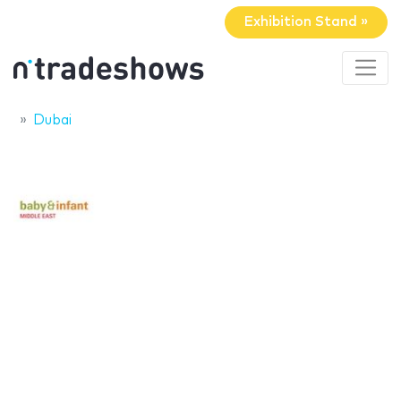
Exhibition Stand »
Dubai