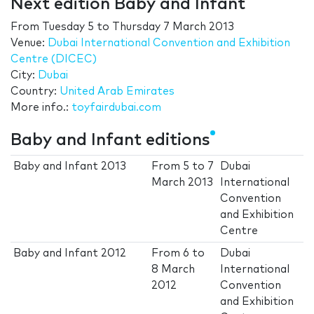
Next edition Baby and Infant
From
Tuesday 5
to
Thursday 7 March 2013
Venue:
Dubai International Convention and Exhibition
Centre (DICEC)
City:
Dubai
Country:
United Arab Emirates
More info.:
toyfairdubai.com
Baby and Infant editions
Baby and Infant 2013
From
5
to
7
Dubai
March 2013
International
Convention
and Exhibition
Centre
Baby and Infant 2012
From
6
to
Dubai
8 March
International
2012
Convention
and Exhibition