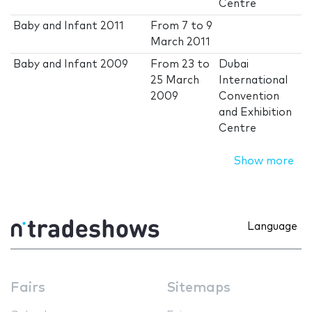
Centre
Baby and Infant 2011
From
7
to
9
March 2011
Baby and Infant 2009
From
23
to
Dubai
25 March
International
2009
Convention
and Exhibition
Centre
Show more
Language
Fairs
Sitemaps