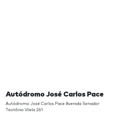
Autódromo José Carlos Pace
Autódromo José Carlos Pace Avenida Senador
Teotônio Vilela 261