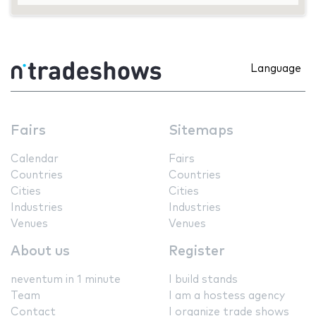
Language
Fairs
Sitemaps
Calendar
Fairs
Countries
Countries
Cities
Cities
Industries
Industries
Venues
Venues
About us
Register
neventum in 1 minute
I build stands
Team
I am a hostess agency
Contact
I organize trade shows