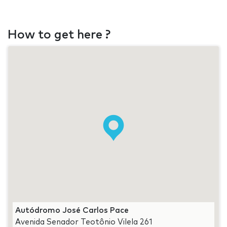
How to get here ?
Autódromo José Carlos Pace
Avenida Senador Teotônio Vilela 261