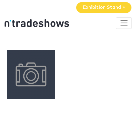
Exhibition Stand »