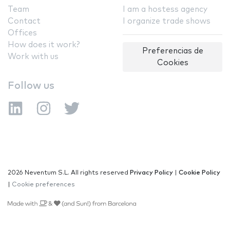
Team
I am a hostess agency
Contact
I organize trade shows
Offices
How does it work?
Preferencias de
Work with us
Cookies
Follow us
2026 Neventum S.L. All rights reserved
Privacy Policy
|
Cookie Policy
|
Cookie preferences