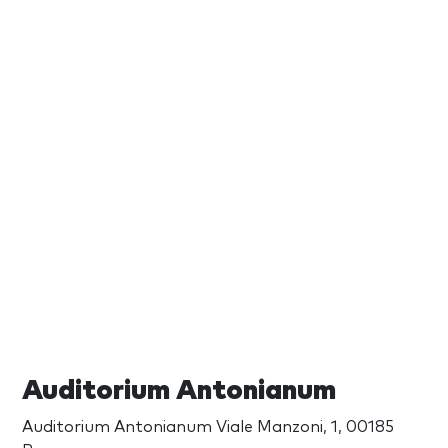
Auditorium Antonianum
Auditorium Antonianum Viale Manzoni, 1, 00185