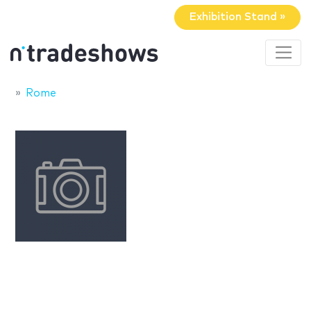
Exhibition Stand »
Rome