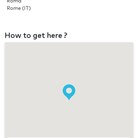
Roma
Rome (IT)
How to get here ?