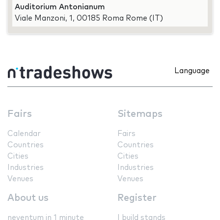
Auditorium Antonianum
Viale Manzoni, 1, 00185 Roma Rome (IT)
Language
Fairs
Sitemaps
Calendar
Fairs
Countries
Countries
Cities
Cities
Industries
Industries
Venues
Venues
About us
Register
neventum in 1 minute
I build stands