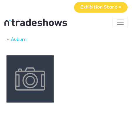
Exhibition Stand »
Auburn