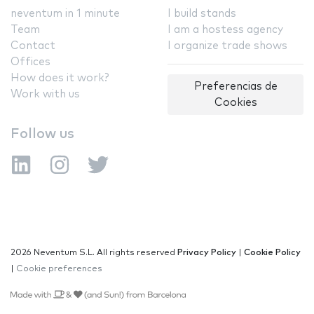
neventum in 1 minute
I build stands
Team
I am a hostess agency
Contact
I organize trade shows
Offices
How does it work?
Preferencias de
Work with us
Cookies
Follow us
2026 Neventum S.L. All rights reserved
Privacy Policy
|
Cookie Policy
|
Cookie preferences