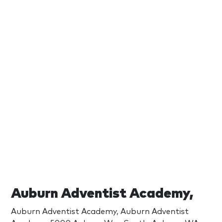
Auburn Adventist Academy,
Auburn Adventist Academy, Auburn Adventist