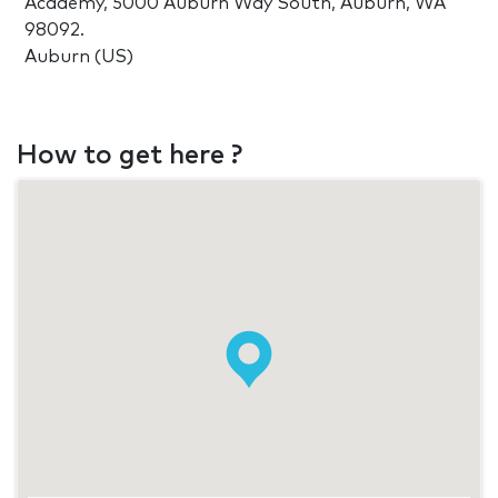
Academy, 5000 Auburn Way South, Auburn, WA
98092.
Auburn (US)
How to get here ?