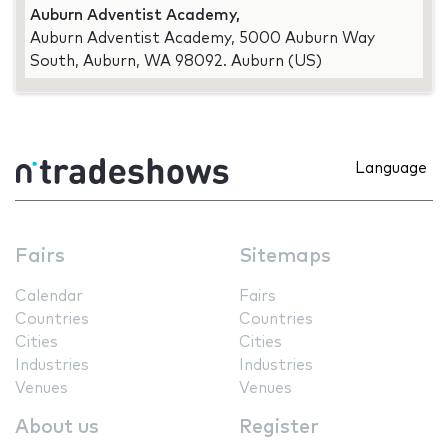
Auburn Adventist Academy,
Auburn Adventist Academy, 5000 Auburn Way
South, Auburn, WA 98092. Auburn (US)
Language
Fairs
Sitemaps
Calendar
Fairs
Countries
Countries
Cities
Cities
Industries
Industries
Venues
Venues
About us
Register