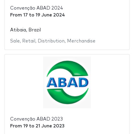
Convenção ABAD 2024
From
17
to
19 June 2024
Atibaia, Brazil
Sale
,
Retail
,
Distribution
,
Merchandise
Convenção ABAD 2023
From
19
to
21 June 2023