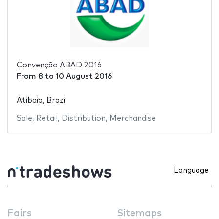
Convenção ABAD 2016
From
8
to
10 August 2016
Atibaia, Brazil
Sale
,
Retail
,
Distribution
,
Merchandise
Language
Fairs
Sitemaps