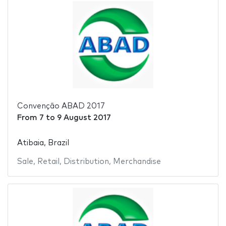
Convenção ABAD 2017
From
7
to
9 August 2017
Atibaia, Brazil
Sale
,
Retail
,
Distribution
,
Merchandise