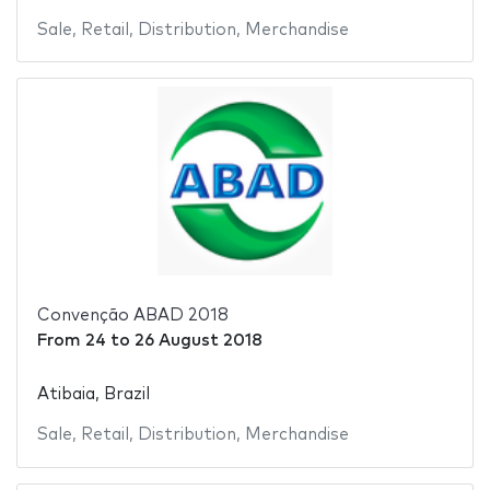
Sale
,
Retail
,
Distribution
,
Merchandise
Convenção ABAD 2018
From
24
to
26 August 2018
Atibaia, Brazil
Sale
,
Retail
,
Distribution
,
Merchandise