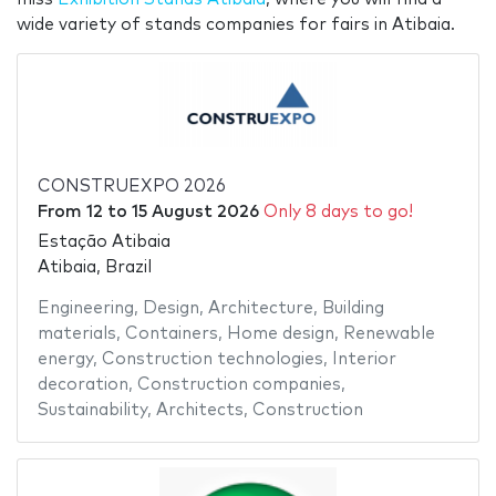
wide variety of stands companies for fairs in Atibaia.
CONSTRUEXPO 2026
From
12
to
15 August 2026
Only 8 days to go!
Estação Atibaia
Atibaia, Brazil
Engineering
,
Design
,
Architecture
,
Building
materials
,
Containers
,
Home design
,
Renewable
energy
,
Construction technologies
,
Interior
decoration
,
Construction companies
,
Sustainability
,
Architects
,
Construction