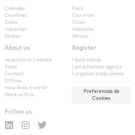
Calendar
Fairs
Countries
Countries
Cities
Cities
Industries
Industries
Venues
Venues
About us
Register
neventum in 1 minute
I build stands
Team
I am a hostess agency
Contact
I organize trade shows
Offices
How does it work?
Preferencias de
Work with us
Cookies
Follow us