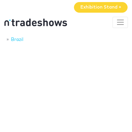
Exhibition Stand »
Brazil