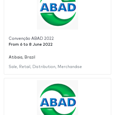
Convenção ABAD 2022
From
6
to
8 June 2022
Atibaia, Brazil
Sale
,
Retail
,
Distribution
,
Merchandise