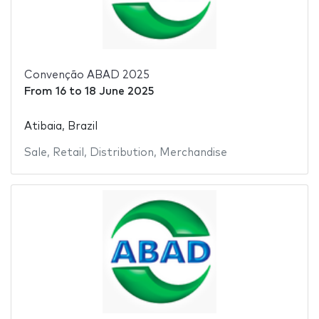
Convenção ABAD 2025
From
16
to
18 June 2025
Atibaia, Brazil
Sale
,
Retail
,
Distribution
,
Merchandise