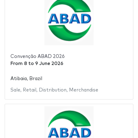
Convenção ABAD 2026
From
8
to
9 June 2026
Atibaia, Brazil
Sale
,
Retail
,
Distribution
,
Merchandise