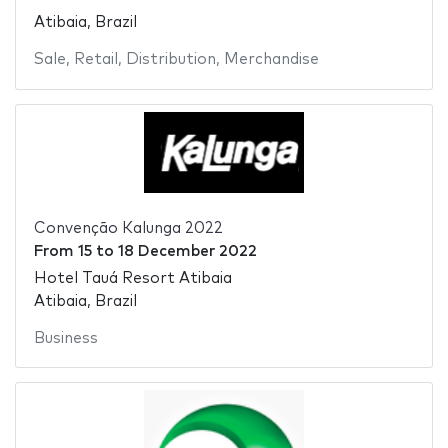
Atibaia, Brazil
Sale
,
Retail
,
Distribution
,
Merchandise
Convenção Kalunga 2022
From
15
to
18 December 2022
Hotel Tauá Resort Atibaia
Atibaia, Brazil
Business