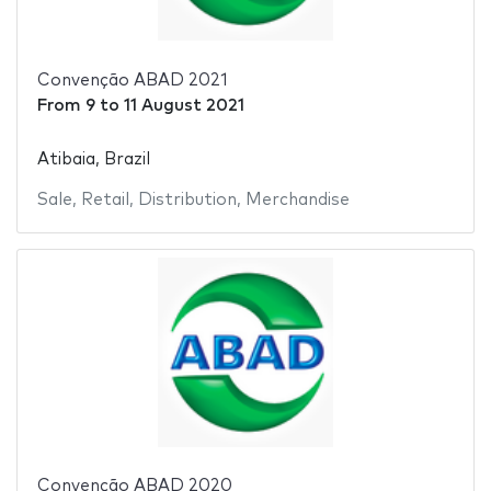
Convenção ABAD 2021
From
9
to
11 August 2021
Atibaia, Brazil
Sale
,
Retail
,
Distribution
,
Merchandise
Convenção ABAD 2020