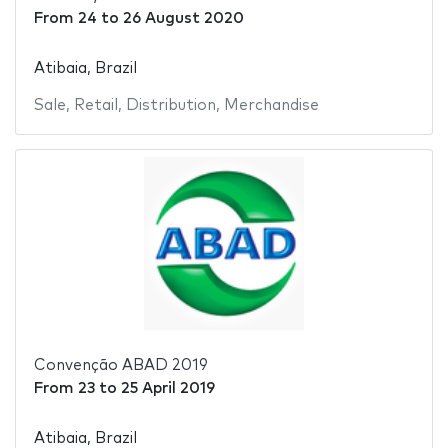
From
24
to
26 August 2020
Atibaia, Brazil
Sale
,
Retail
,
Distribution
,
Merchandise
Convenção ABAD 2019
From
23
to
25 April 2019
Atibaia, Brazil