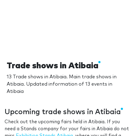
Trade shows in Atibaia
13 Trade shows in Atibaia. Main trade shows in
Atibaia. Updated information of 13 events in
Atibaia
Upcoming trade shows in Atibaia
Check out the upcoming fairs held in Atibaia. If you
need a Stands company for your fairs in Atibaia do not
miss
Exhibition Stands Atibaia
, where you will find a