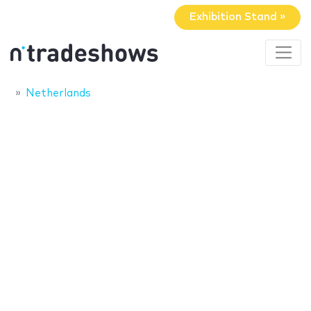
Exhibition Stand »
Netherlands