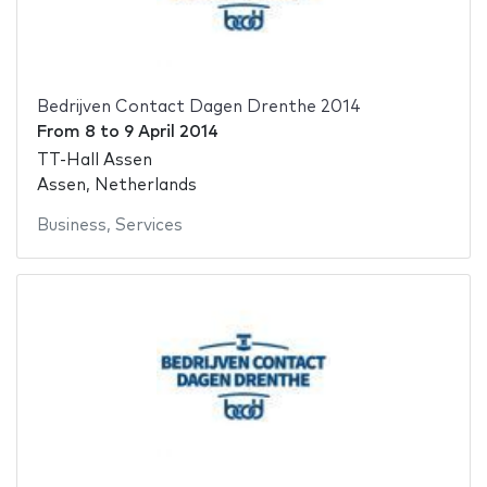
Bedrijven Contact Dagen Drenthe 2014
From
8
to
9 April 2014
TT-Hall Assen
Assen, Netherlands
Business
,
Services