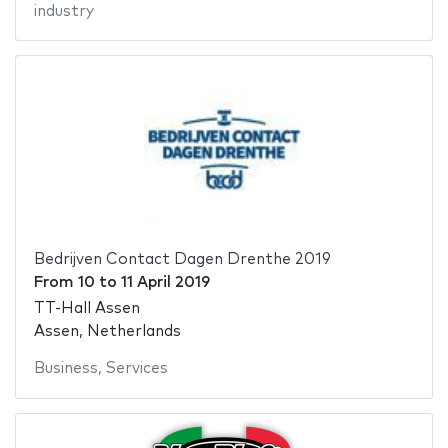
industry
Bedrijven Contact Dagen Drenthe 2019
From
10
to
11 April 2019
TT-Hall Assen
Assen, Netherlands
Business
,
Services