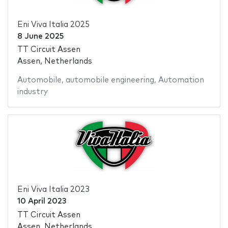
Eni Viva Italia 2025
8 June 2025
TT Circuit Assen
Assen, Netherlands
Automobile
,
automobile engineering
,
Automation
industry
Eni Viva Italia 2023
10 April 2023
TT Circuit Assen
Assen, Netherlands