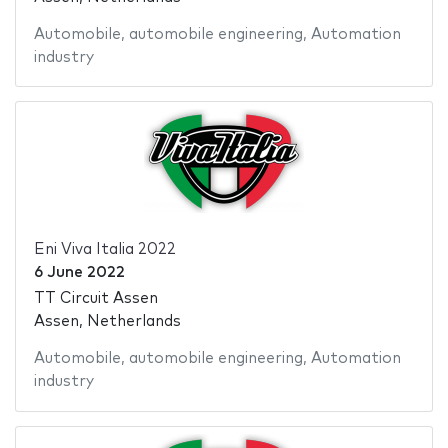
Automobile
,
automobile engineering
,
Automation
industry
Eni Viva Italia 2022
6 June 2022
TT Circuit Assen
Assen, Netherlands
Automobile
,
automobile engineering
,
Automation
industry