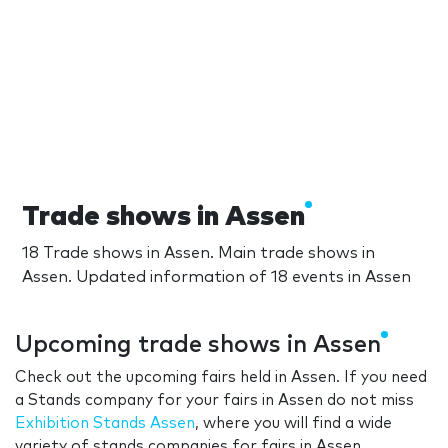
Trade shows in Assen
18 Trade shows in Assen. Main trade shows in
Assen. Updated information of 18 events in Assen
Upcoming trade shows in Assen
Check out the upcoming fairs held in Assen. If you need
a Stands company for your fairs in Assen do not miss
Exhibition Stands Assen
, where you will find a wide
variety of stands companies for fairs in Assen.