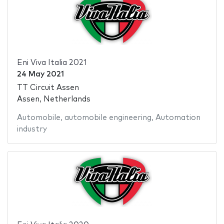
Eni Viva Italia 2021
24 May 2021
TT Circuit Assen
Assen, Netherlands
Automobile
,
automobile engineering
,
Automation
industry