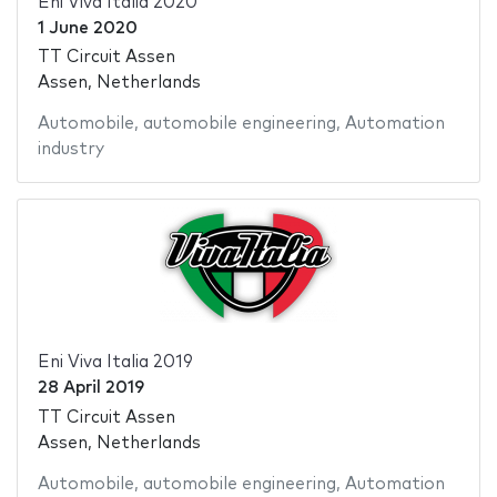
Eni Viva Italia 2020
1 June 2020
TT Circuit Assen
Assen, Netherlands
Automobile
,
automobile engineering
,
Automation
industry
Eni Viva Italia 2019
28 April 2019
TT Circuit Assen
Assen, Netherlands
Automobile
,
automobile engineering
,
Automation