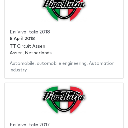
Eni Viva Italia 2018
8 April 2018
TT Circuit Assen
Assen, Netherlands
Automobile
,
automobile engineering
,
Automation
industry
Eni Viva Italia 2017