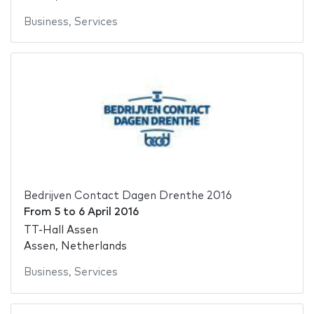
Business
,
Services
Bedrijven Contact Dagen Drenthe 2016
From
5
to
6 April 2016
TT-Hall Assen
Assen, Netherlands
Business
,
Services