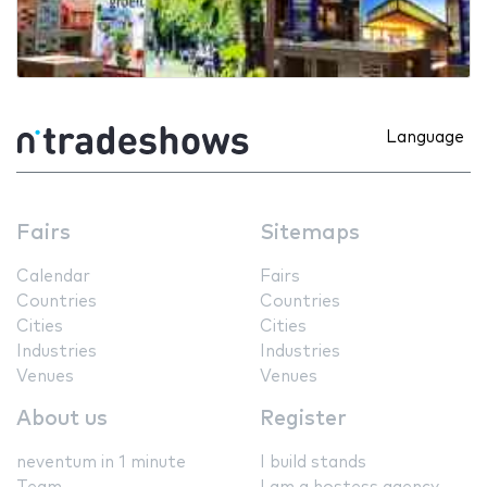
Language
Fairs
Sitemaps
Calendar
Fairs
Countries
Countries
Cities
Cities
Industries
Industries
Venues
Venues
About us
Register
neventum in 1 minute
I build stands