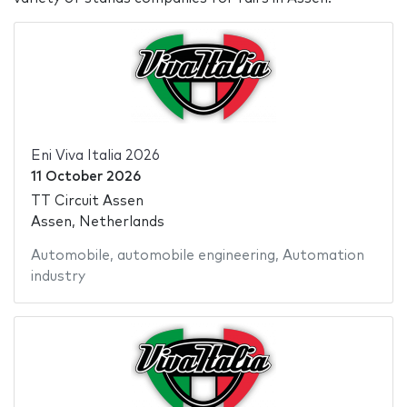
Eni Viva Italia 2026
11 October 2026
TT Circuit Assen
Assen, Netherlands
Automobile
,
automobile engineering
,
Automation
industry