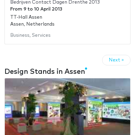
Bedrijven Contact Dagen Drenthe 2013
From
9
to
10 April 2013
TT-Hall Assen
Assen, Netherlands
Business
,
Services
Next »
Design Stands in Assen