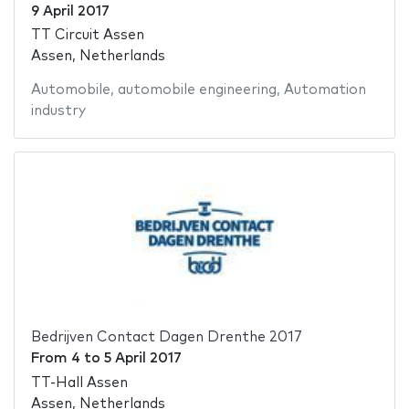
9 April 2017
TT Circuit Assen
Assen, Netherlands
Automobile
,
automobile engineering
,
Automation
industry
Bedrijven Contact Dagen Drenthe 2017
From
4
to
5 April 2017
TT-Hall Assen
Assen, Netherlands