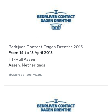
Bedrijven Contact Dagen Drenthe 2015
From
14
to
15 April 2015
TT-Hall Assen
Assen, Netherlands
Business
,
Services