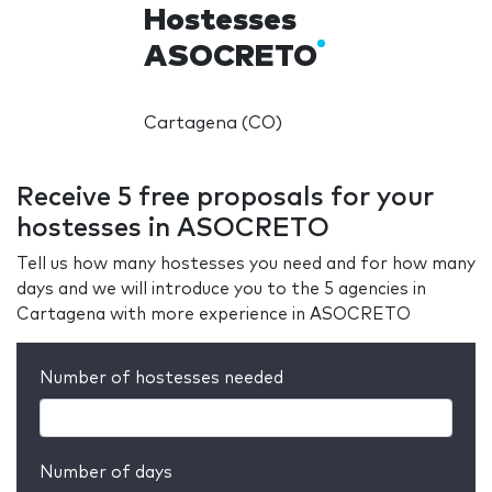
Hostesses
ASOCRETO
Cartagena (CO)
Receive 5 free proposals for your
hostesses in ASOCRETO
Tell us how many hostesses you need and for how many
days and we will introduce you to the 5 agencies in
Cartagena with more experience in ASOCRETO
Number of hostesses needed
Number of days