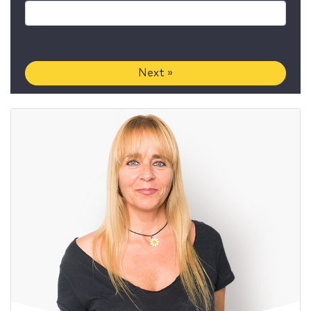
Next »