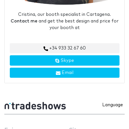
Cristina, our booth specialist in Cartagena.
Contact me
and get the best design and price for
your booth at
+34 933 32 67 60
Skype
Email
Language