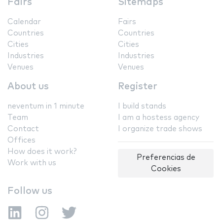
Fairs
Sitemaps
Calendar
Fairs
Countries
Countries
Cities
Cities
Industries
Industries
Venues
Venues
About us
Register
neventum in 1 minute
I build stands
Team
I am a hostess agency
Contact
I organize trade shows
Offices
How does it work?
Preferencias de
Work with us
Cookies
Follow us