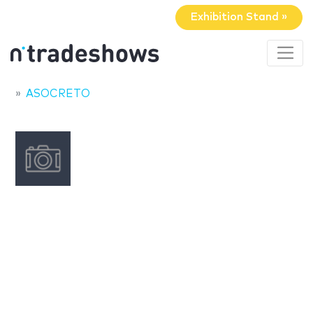
Exhibition Stand »
ASOCRETO