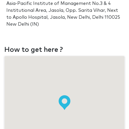
Asia-Pacific Institute of Management No.3 & 4
Institutional Area, Jasola, Opp. Sarita Vihar, Next
to Apollo Hospital, Jasola, New Delhi, Delhi 110025
New Delhi (IN)
How to get here ?