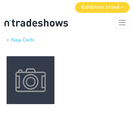
Exhibition Stand »
New Delhi