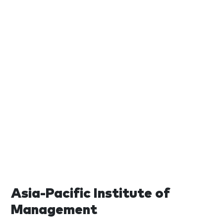
Asia-Pacific Institute of
Management