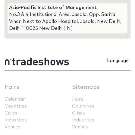
Asia-Pacific Institute of Management
No.3 & 4 Institutional Area, Jasola, Opp. Sarita
Vihar, Next to Apollo Hospital, Jasola, New Delhi,
Delhi 110025 New Delhi (IN)
Language
Fairs
Sitemaps
Calendar
Fairs
Countries
Countries
Cities
Cities
Industries
Industries
Venues
Venues