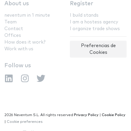
About us
Register
neventum in 1 minute
I build stands
Team
I am a hostess agency
Contact
I organize trade shows
Offices
How does it work?
Preferencias de
Work with us
Cookies
Follow us
2026 Neventum S.L. All rights reserved
Privacy Policy
|
Cookie Policy
|
Cookie preferences