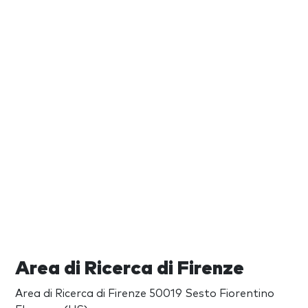
Area di Ricerca di Firenze
Area di Ricerca di Firenze 50019 Sesto Fiorentino