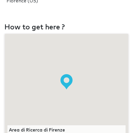
Florence (US)
How to get here ?
Area di Ricerca di Firenze