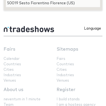
50019 Sesto Fiorentino Florence (US)
Language
Fairs
Sitemaps
Calendar
Fairs
Countries
Countries
Cities
Cities
Industries
Industries
Venues
Venues
About us
Register
neventum in 1 minute
I build stands
Team
I am a hostess agency