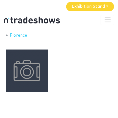
Exhibition Stand »
Florence