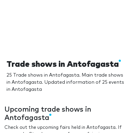
Trade shows in Antofagasta
25 Trade shows in Antofagasta. Main trade shows
in Antofagasta. Updated information of 25 events
in Antofagasta
Upcoming trade shows in
Antofagasta
Check out the upcoming fairs held in Antofagasta. If