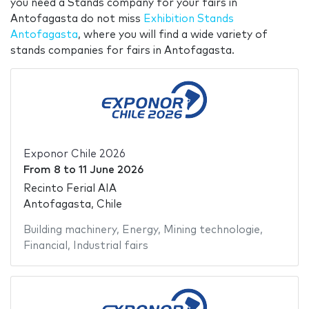
you need a Stands company for your fairs in
Antofagasta do not miss
Exhibition Stands
Antofagasta
, where you will find a wide variety of
stands companies for fairs in Antofagasta.
Exponor Chile 2026
From
8
to
11 June 2026
Recinto Ferial AIA
Antofagasta, Chile
Building machinery
,
Energy
,
Mining technologie
,
Financial
,
Industrial fairs