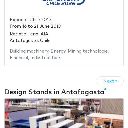
Exponor Chile 2013
From
16
to
21 June 2013
Recinto Ferial AIA
Antofagasta, Chile
Building machinery
,
Energy
,
Mining technologie
,
Financial
,
Industrial fairs
Next »
Design Stands in Antofagasta