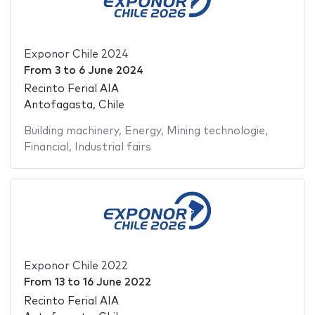
Exponor Chile 2024
From
3
to
6 June 2024
Recinto Ferial AIA
Antofagasta, Chile
Building machinery
,
Energy
,
Mining technologie
,
Financial
,
Industrial fairs
Exponor Chile 2022
From
13
to
16 June 2022
Recinto Ferial AIA