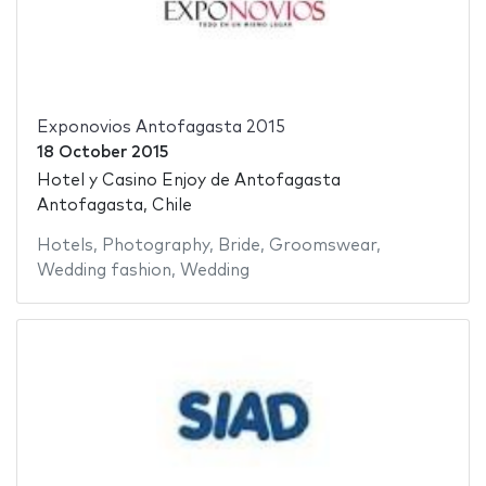
Exponovios Antofagasta 2015
18 October 2015
Hotel y Casino Enjoy de Antofagasta
Antofagasta, Chile
Hotels
,
Photography
,
Bride
,
Groomswear
,
Wedding fashion
,
Wedding