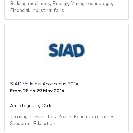
Building machinery
,
Energy
,
Mining technologie
,
Financial
,
Industrial fairs
SIAD Valle del Aconcagua 2014
From
28
to
29 May 2014
Antofagasta, Chile
Training
,
Universities
,
Youth
,
Education centres
,
Students
,
Education