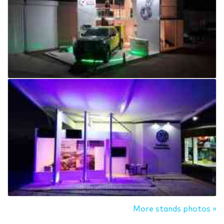
More stands photos »