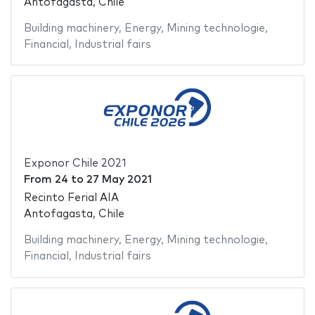
Antofagasta, Chile
Building machinery
,
Energy
,
Mining technologie
,
Financial
,
Industrial fairs
Exponor Chile 2021
From
24
to
27 May 2021
Recinto Ferial AIA
Antofagasta, Chile
Building machinery
,
Energy
,
Mining technologie
,
Financial
,
Industrial fairs