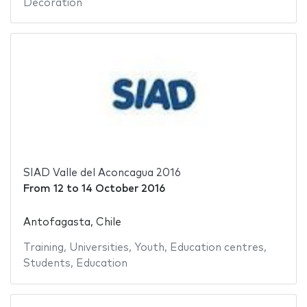
Decoration
SIAD Valle del Aconcagua 2016
From
12
to
14 October 2016
Antofagasta, Chile
Training
,
Universities
,
Youth
,
Education centres
,
Students
,
Education