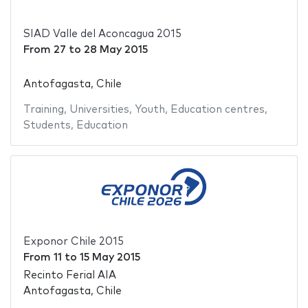
SIAD Valle del Aconcagua 2015
From
27
to
28 May 2015
Antofagasta, Chile
Training
,
Universities
,
Youth
,
Education centres
,
Students
,
Education
Exponor Chile 2015
From
11
to
15 May 2015
Recinto Ferial AIA
Antofagasta, Chile