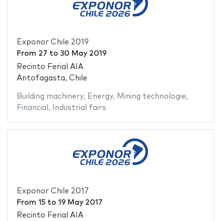
Exponor Chile 2019
From
27
to
30 May 2019
Recinto Ferial AIA
Antofagasta, Chile
Building machinery
,
Energy
,
Mining technologie
,
Financial
,
Industrial fairs
Exponor Chile 2017
From
15
to
19 May 2017
Recinto Ferial AIA