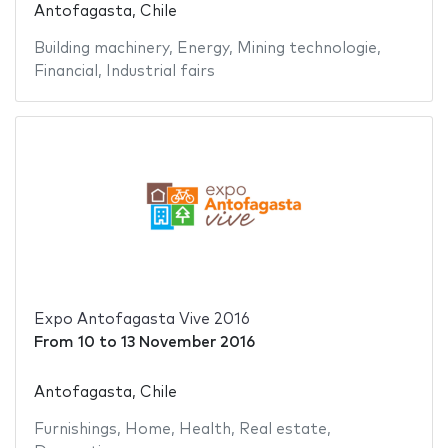
Antofagasta, Chile
Building machinery
,
Energy
,
Mining technologie
,
Financial
,
Industrial fairs
Expo Antofagasta Vive 2016
From
10
to
13 November 2016
Antofagasta, Chile
Furnishings
,
Home
,
Health
,
Real estate
,