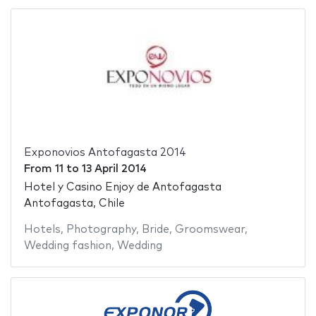
Exponovios Antofagasta 2014
From
11
to
13 April 2014
Hotel y Casino Enjoy de Antofagasta
Antofagasta, Chile
Hotels
,
Photography
,
Bride
,
Groomswear
,
Wedding fashion
,
Wedding