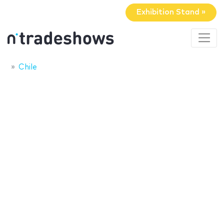
Exhibition Stand »
Chile