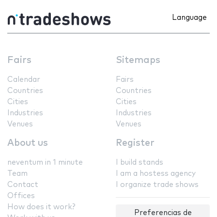
Language
Fairs
Sitemaps
Calendar
Fairs
Countries
Countries
Cities
Cities
Industries
Industries
Venues
Venues
About us
Register
neventum in 1 minute
I build stands
Team
I am a hostess agency
Contact
I organize trade shows
Offices
How does it work?
Preferencias de