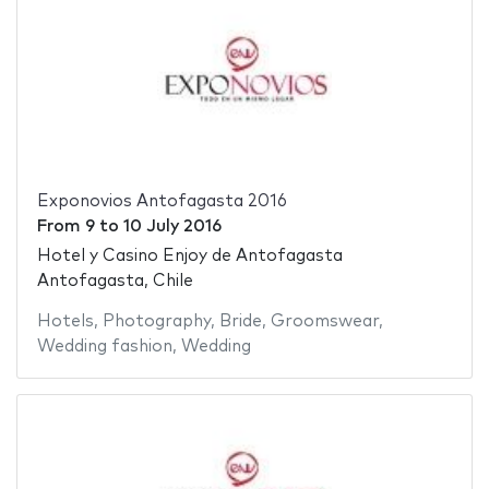
Exponovios Antofagasta 2016
From
9
to
10 July 2016
Hotel y Casino Enjoy de Antofagasta
Antofagasta, Chile
Hotels
,
Photography
,
Bride
,
Groomswear
,
Wedding fashion
,
Wedding