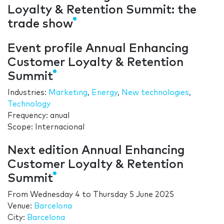
Loyalty & Retention Summit: the
trade show
Event profile Annual Enhancing
Customer Loyalty & Retention
Summit
Industries:
Marketing
,
Energy
,
New technologies
,
Technology
Frequency: anual
Scope: Internacional
Next edition Annual Enhancing
Customer Loyalty & Retention
Summit
From
Wednesday 4
to
Thursday 5 June 2025
Venue:
Barcelona
City:
Barcelona