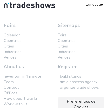
Language
Fairs
Sitemaps
Calendar
Fairs
Countries
Countries
Cities
Cities
Industries
Industries
Venues
Venues
About us
Register
neventum in 1 minute
I build stands
Team
I am a hostess agency
Contact
I organize trade shows
Offices
How does it work?
Preferencias de
Work with us
Cookies