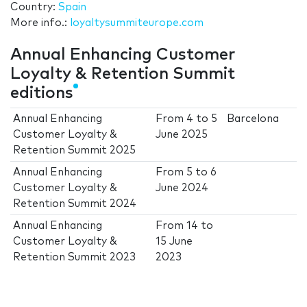
Country:
Spain
More info.:
loyaltysummiteurope.com
Annual Enhancing Customer
Loyalty & Retention Summit
editions
Annual Enhancing
From
4
to
5
Barcelona
Customer Loyalty &
June 2025
Retention Summit 2025
Annual Enhancing
From
5
to
6
Customer Loyalty &
June 2024
Retention Summit 2024
Annual Enhancing
From
14
to
Customer Loyalty &
15 June
Retention Summit 2023
2023