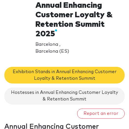
Annual Enhancing
Customer Loyalty &
Retention Summit
2025
Barcelona ,
Barcelona (ES)
Exhibition Stands in Annual Enhancing Customer
Loyalty & Retention Summit
Hostesses in Annual Enhancing Customer Loyalty
& Retention Summit
Report an error
Annual Enhancing Customer