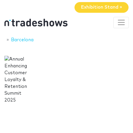
Exhibition Stand »
Barcelona