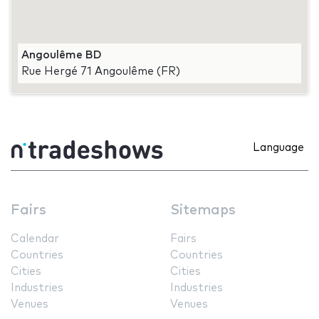
Angoulême BD
Rue Hergé 71 Angoulême (FR)
Language
Fairs
Sitemaps
Calendar
Fairs
Countries
Countries
Cities
Cities
Industries
Industries
Venues
Venues