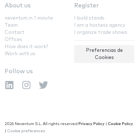
About us
Register
neventum in 1 minute
I build stands
Team
I am a hostess agency
Contact
I organize trade shows
Offices
How does it work?
Preferencias de
Work with us
Cookies
Follow us
2026 Neventum S.L. All rights reserved
Privacy Policy
|
Cookie Policy
|
Cookie preferences