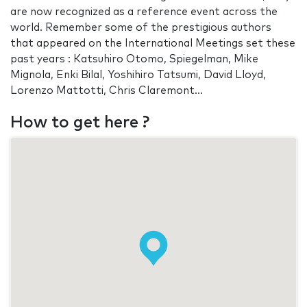
are now recognized as a reference event across the
world. Remember some of the prestigious authors
that appeared on the International Meetings set these
past years : Katsuhiro Otomo, Spiegelman, Mike
Mignola, Enki Bilal, Yoshihiro Tatsumi, David Lloyd,
Lorenzo Mattotti, Chris Claremont...
How to get here ?