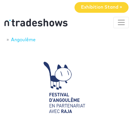
Exhibition Stand »
Angoulême