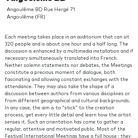
Angoulême BD Rue Hergé 71
Angoulême (FR)
Each meeting takes place in an auditorium that can sit
320 people and is about one hour and a half long. The
discussion is enhanced by a multimedia installation and if
necessary simultaneously translated into French.
Neither solemn statements nor debates, the Meetings
constitute a precious moment of dialogue, both
fascinating and allowing constant exchanges with the
attendance. They may also take the shape of a
discussion between authors from various disciplines or
from different geographical and cultural backgrounds.
In any case, the aim is to “stick” to the creation
process, get every little detail and learn how the artist
senses it. Such an orientation has come to gather a
regular, attentive and motivated public. Most of the
Festival International Meetings have a full house ; they