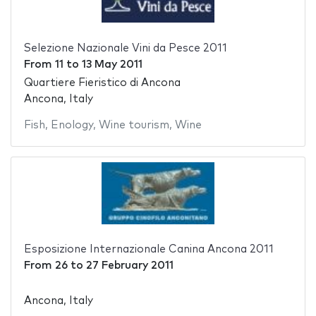
Selezione Nazionale Vini da Pesce 2011
From
11
to
13 May 2011
Quartiere Fieristico di Ancona
Ancona, Italy
Fish
,
Enology
,
Wine tourism
,
Wine
Esposizione Internazionale Canina Ancona 2011
From
26
to
27 February 2011
Ancona, Italy