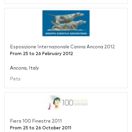
Esposizione Internazionale Canina Ancona 2012
From
25
to
26 February 2012
Ancona, Italy
Pets
Fiera 100 Finestre 2011
From
25
to
26 October 2011