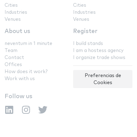
Cities
Cities
Industries
Industries
Venues
Venues
About us
Register
neventum in 1 minute
I build stands
Team
I am a hostess agency
Contact
I organize trade shows
Offices
How does it work?
Preferencias de
Work with us
Cookies
Follow us