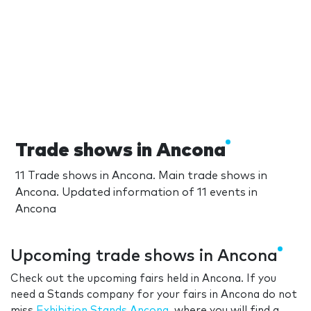
Trade shows in Ancona
11 Trade shows in Ancona. Main trade shows in
Ancona. Updated information of 11 events in
Ancona
Upcoming trade shows in Ancona
Check out the upcoming fairs held in Ancona. If you
need a Stands company for your fairs in Ancona do not
miss
Exhibition Stands Ancona
, where you will find a