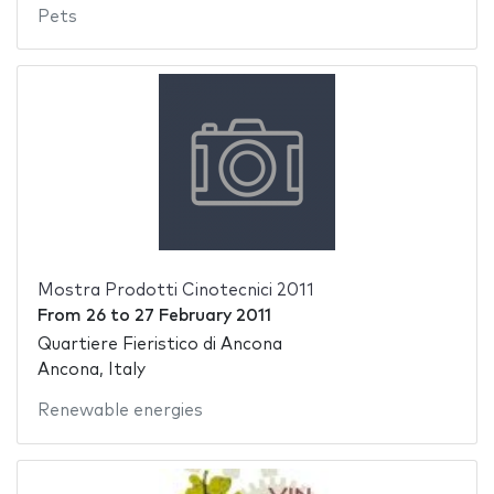
Pets
Mostra Prodotti Cinotecnici 2011
From
26
to
27 February 2011
Quartiere Fieristico di Ancona
Ancona, Italy
Renewable energies