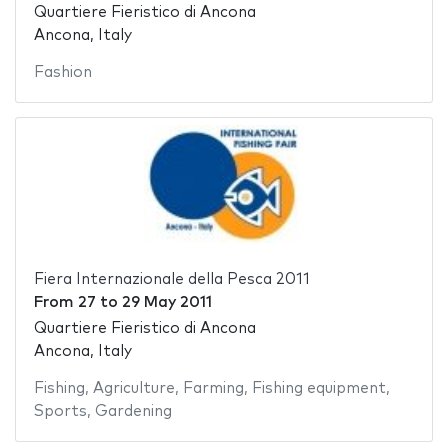
Quartiere Fieristico di Ancona
Ancona, Italy
Fashion
Fiera Internazionale della Pesca 2011
From
27
to
29 May 2011
Quartiere Fieristico di Ancona
Ancona, Italy
Fishing
,
Agriculture
,
Farming
,
Fishing equipment
,
Sports
,
Gardening