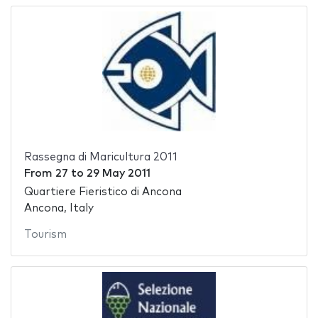
Rassegna di Maricultura 2011
From
27
to
29 May 2011
Quartiere Fieristico di Ancona
Ancona, Italy
Tourism