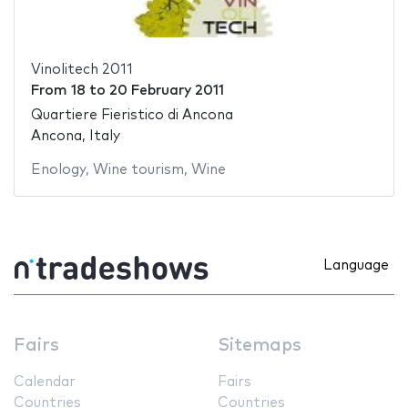
Vinolitech 2011
From
18
to
20 February 2011
Quartiere Fieristico di Ancona
Ancona, Italy
Enology
,
Wine tourism
,
Wine
Language
Fairs
Sitemaps
Calendar
Fairs
Countries
Countries