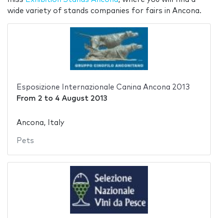
wide variety of stands companies for fairs in Ancona.
Esposizione Internazionale Canina Ancona 2013
From
2
to
4 August 2013
Ancona, Italy
Pets