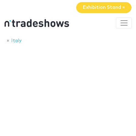
Exhibition Stand »
Italy