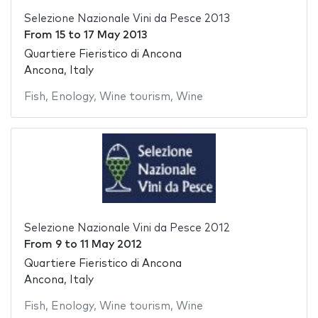
Selezione Nazionale Vini da Pesce 2013
From
15
to
17 May 2013
Quartiere Fieristico di Ancona
Ancona, Italy
Fish
,
Enology
,
Wine tourism
,
Wine
Selezione Nazionale Vini da Pesce 2012
From
9
to
11 May 2012
Quartiere Fieristico di Ancona
Ancona, Italy
Fish
,
Enology
,
Wine tourism
,
Wine