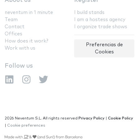
About us
Register
neventum in 1 minute
I build stands
Team
I am a hostess agency
Contact
I organize trade shows
Offices
How does it work?
Preferencias de
Work with us
Cookies
Follow us
2026 Neventum S.L. All rights reserved
Privacy Policy
|
Cookie Policy
|
Cookie preferences