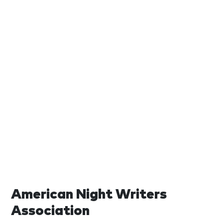
American Night Writers
Association