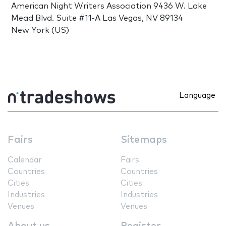
American Night Writers Association 9436 W. Lake
Mead Blvd. Suite #11-A Las Vegas, NV 89134
New York (US)
Language
Fairs
Sitemaps
Calendar
Fairs
Countries
Countries
Cities
Cities
Industries
Industries
Venues
Venues