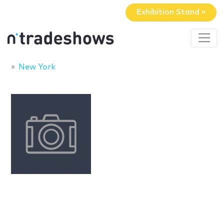
Exhibition Stand »
New York