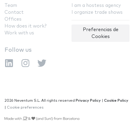
Team
I am a hostess agency
Contact
I organize trade shows
Offices
How does it work?
Preferencias de
Work with us
Cookies
Follow us
2026 Neventum S.L. All rights reserved
Privacy Policy
|
Cookie Policy
|
Cookie preferences