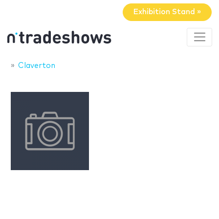
Exhibition Stand »
Claverton