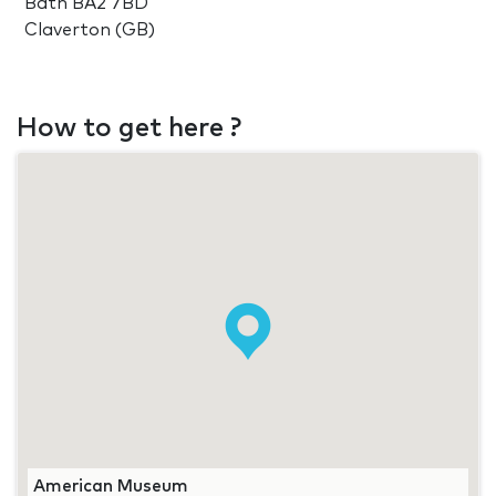
Bath BA2 7BD
Claverton (GB)
How to get here ?
American Museum