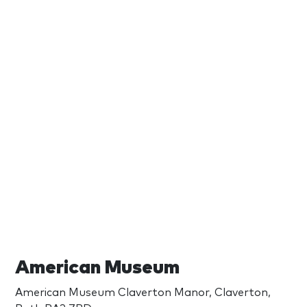
American Museum
American Museum Claverton Manor, Claverton,