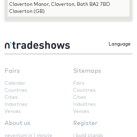
Claverton Manor, Claverton, Bath BA2 7BD
Claverton (GB)
Language
Fairs
Sitemaps
Calendar
Fairs
Countries
Countries
Cities
Cities
Industries
Industries
Venues
Venues
About us
Register
neventum in 1 minute
I build stands