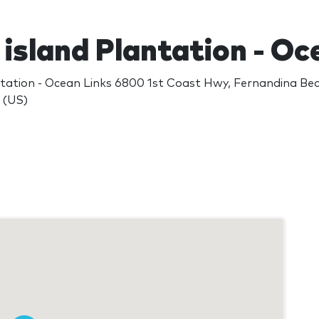
island Plantation - Oc
ntation - Ocean Links 6800 1st Coast Hwy, Fernandina Be
 (US)