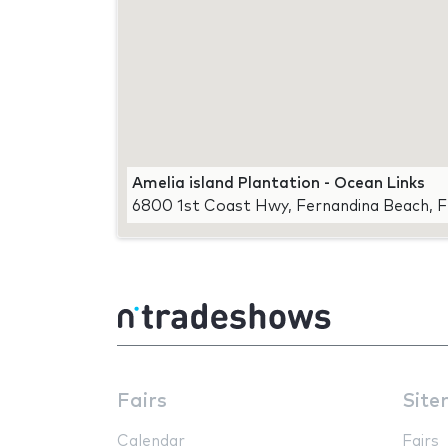
Amelia island Plantation - Ocean Links
6800 1st Coast Hwy, Fernandina Beach, 
Fairs
Site
Calendar
Fairs