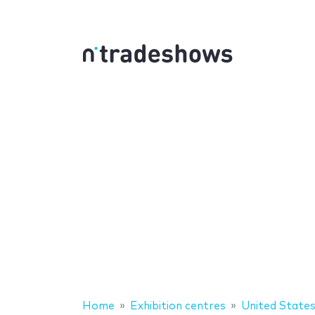
Home
Exhibition centres
United State