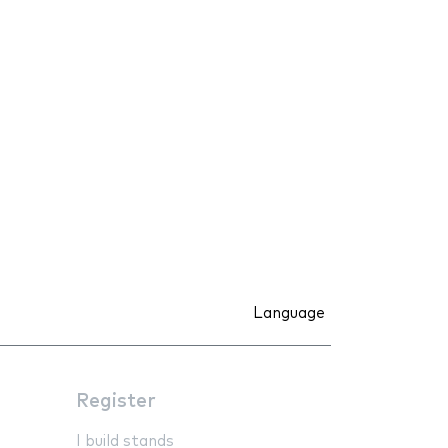
Language
Register
I build stands