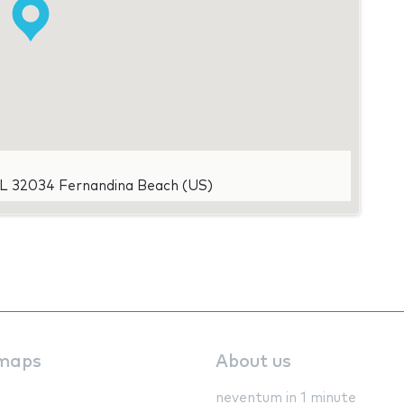
FL 32034 Fernandina Beach (US)
maps
About us
neventum in 1 minute