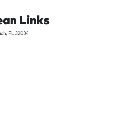
ean Links
ach, FL 32034