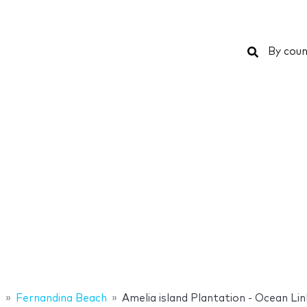
Search
By coun
s
Fernandina Beach
Amelia island Plantation - Ocean Lin