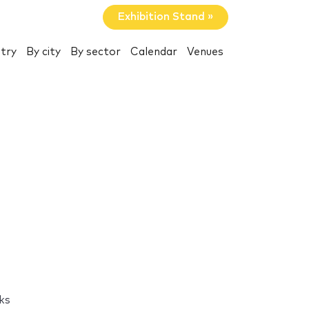
Exhibition Stand »
try
By city
By sector
Calendar
Venues
ks