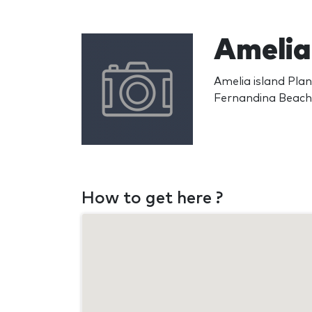
Amelia 
Amelia island Pla
Fernandina Beach
How to get here ?