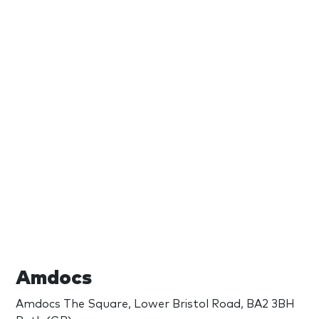
Amdocs
Amdocs The Square, Lower Bristol Road, BA2 3BH