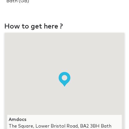
Bath (GB)
How to get here ?
Amdocs
The Square, Lower Bristol Road, BA2 3BH Bath