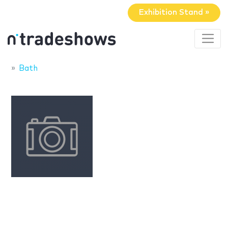
Exhibition Stand »
Bath