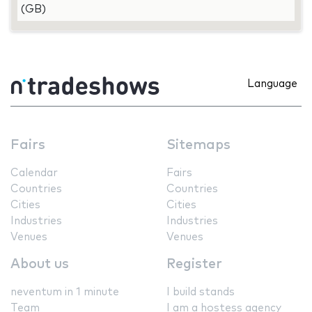
(GB)
Language
Fairs
Sitemaps
Calendar
Fairs
Countries
Countries
Cities
Cities
Industries
Industries
Venues
Venues
About us
Register
neventum in 1 minute
I build stands
Team
I am a hostess agency