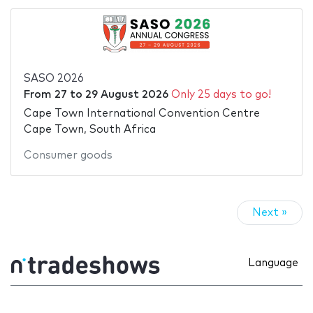
SASO 2026
From
27
to
29 August 2026
Only 25 days to go!
Cape Town International Convention Centre
Cape Town, South Africa
Consumer goods
Next »
Language