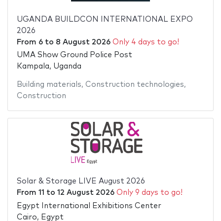
UGANDA BUILDCON INTERNATIONAL EXPO
2026
From
6
to
8 August 2026
Only 4 days to go!
UMA Show Ground Police Post
Kampala, Uganda
Building materials
,
Construction technologies
,
Construction
Solar & Storage LIVE August 2026
From
11
to
12 August 2026
Only 9 days to go!
Egypt International Exhibitions Center
Cairo, Egypt