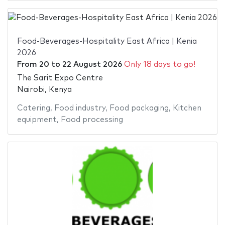
Food-Beverages-Hospitality East Africa | Kenia
2026
From
20
to
22 August 2026
Only 18 days to go!
The Sarit Expo Centre
Nairobi, Kenya
Catering
,
Food industry
,
Food packaging
,
Kitchen
equipment
,
Food processing