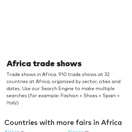
Africa trade shows
Trade shows in Africa. 910 trade shows at 32
countries at Africa, organized by sector, cities and
dates. Use our Search Engine to make multiple
searches (for example: Fashion + Shoes + Spain +
Italy)
Countries with more fairs in Africa