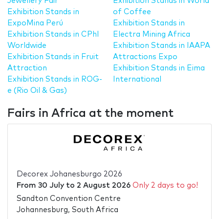
Jewellery Fair
Exhibition Stands in World
Exhibition Stands in
of Coffee
ExpoMina Perú
Exhibition Stands in
Exhibition Stands in CPhI
Electra Mining Africa
Worldwide
Exhibition Stands in IAAPA
Exhibition Stands in Fruit
Attractions Expo
Attraction
Exhibition Stands in Eima
Exhibition Stands in ROG-
International
e (Rio Oil & Gas)
Fairs in Africa at the moment
Decorex Johanesburgo 2026
From
30 July
to
2 August 2026
Only 2 days to go!
Sandton Convention Centre
Johannesburg, South Africa