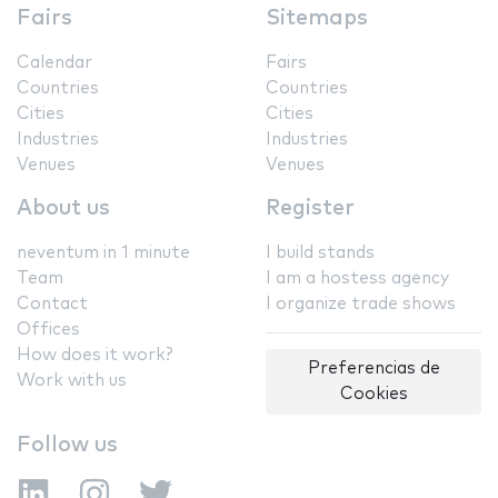
Fairs
Sitemaps
Calendar
Fairs
Countries
Countries
Cities
Cities
Industries
Industries
Venues
Venues
About us
Register
neventum in 1 minute
I build stands
Team
I am a hostess agency
Contact
I organize trade shows
Offices
How does it work?
Preferencias de
Work with us
Cookies
Follow us