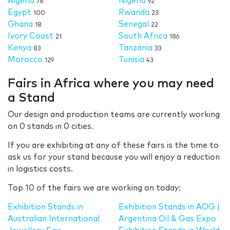
Algeria
Nigeria
76
92
Egypt
Rwanda
100
23
Ghana
Senegal
18
22
Ivory Coast
South Africa
21
186
Kenya
Tanzania
83
33
Morocco
Tunisia
129
43
Fairs in Africa where you may need
a Stand
Our design and production teams are currently working
on 0 stands in 0 cities.
If you are exhibiting at any of these fairs is the time to
ask us for your stand because you will enjoy a reduction
in logistics costs.
Top 10 of the fairs we are working on today:
Exhibition Stands in
Exhibition Stands in AOG |
Australian International
Argentina Oil & Gas Expo