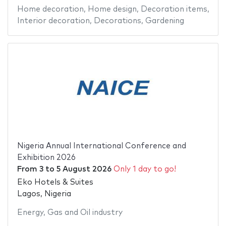
Home decoration
,
Home design
,
Decoration items
,
Interior decoration
,
Decorations
,
Gardening
Nigeria Annual International Conference and
Exhibition 2026
From
3
to
5 August 2026
Only 1 day to go!
Eko Hotels & Suites
Lagos, Nigeria
Energy
,
Gas and Oil industry