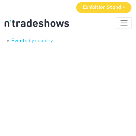
Exhibition Stand »
Events by country