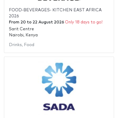
FOOD-BEVERAGES- KITCHEN EAST AFRICA
2026
From
20
to
22 August 2026
Only 18 days to go!
Sarit Centre
Nairobi, Kenya
Drinks
,
Food