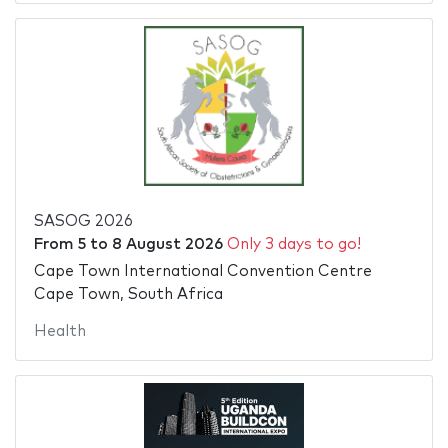
SASOG 2026
From
5
to
8 August 2026
Only 3 days to go!
Cape Town International Convention Centre
Cape Town, South Africa
Health