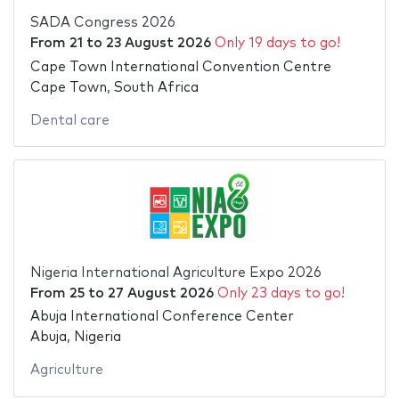
SADA Congress 2026
From
21
to
23 August 2026
Only 19 days to go!
Cape Town International Convention Centre
Cape Town, South Africa
Dental care
Nigeria International Agriculture Expo 2026
From
25
to
27 August 2026
Only 23 days to go!
Abuja International Conference Center
Abuja, Nigeria
Agriculture