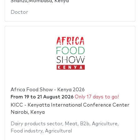
Shanzu,Mombasa, Kenya
Doctor
Africa Food Show - Kenya 2026
From
19
to
21 August 2026
Only 17 days to go!
KICC - Kenyatta International Conference Center
Nairobi, Kenya
Dairy products sector
,
Meat
,
B2b
,
Agriculture
,
Food industry
,
Agricultural