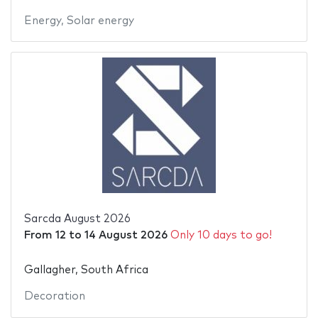
Energy
,
Solar energy
Sarcda August 2026
From
12
to
14 August 2026
Only 10 days to go!
Gallagher, South Africa
Decoration