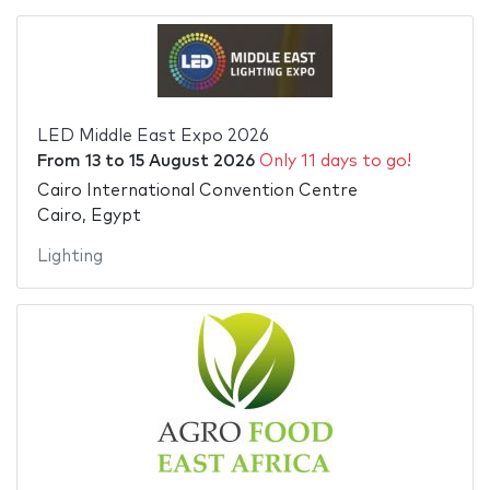
LED Middle East Expo 2026
From
13
to
15 August 2026
Only 11 days to go!
Cairo International Convention Centre
Cairo, Egypt
Lighting