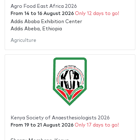
Agro Food East Africa 2026
From
14
to
16 August 2026
Only 12 days to go!
Addis Ababa Exhibition Center
Addis Abeba, Ethiopia
Agriculture
Kenya Society of Anaesthesiologists 2026
From
19
to
21 August 2026
Only 17 days to go!