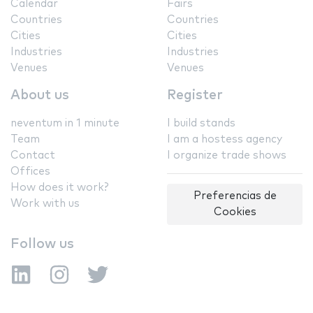
Calendar
Fairs
Countries
Countries
Cities
Cities
Industries
Industries
Venues
Venues
About us
Register
neventum in 1 minute
I build stands
Team
I am a hostess agency
Contact
I organize trade shows
Offices
How does it work?
Preferencias de
Work with us
Cookies
Follow us