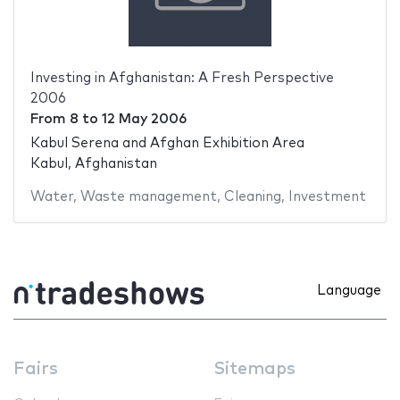
Investing in Afghanistan: A Fresh Perspective
2006
From
8
to
12 May 2006
Kabul Serena and Afghan Exhibition Area
Kabul, Afghanistan
Water
,
Waste management
,
Cleaning
,
Investment
Language
Fairs
Sitemaps