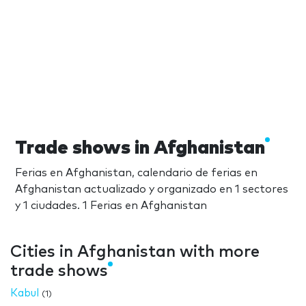
Trade shows in Afghanistan
Ferias en Afghanistan, calendario de ferias en
Afghanistan actualizado y organizado en 1 sectores
y 1 ciudades. 1 Ferias en Afghanistan
Cities in Afghanistan with more
trade shows
Kabul
(1)