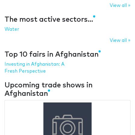
View all »
The most active sectors...
Water
View all »
Top 10 fairs in Afghanistan
Investing in Afghanistan: A
Fresh Perspective
Upcoming trade shows in
Afghanistan