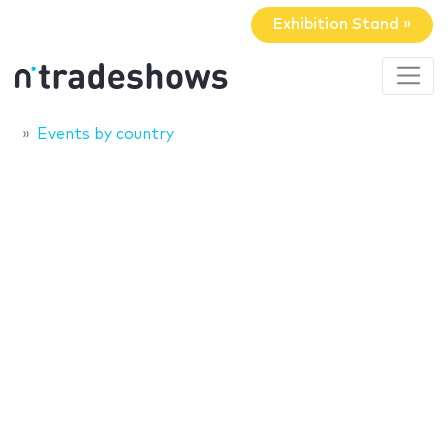
Exhibition Stand »
Events by country