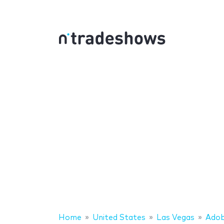
Home
United States
Las Vegas
Ado