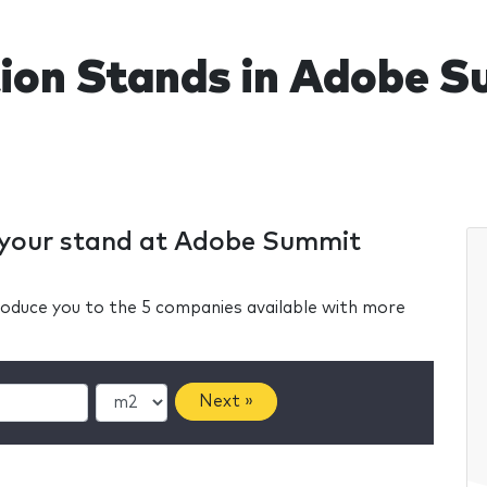
tion Stands in Adobe
r your stand at Adobe Summit
ntroduce you to the 5 companies available with more
Next »