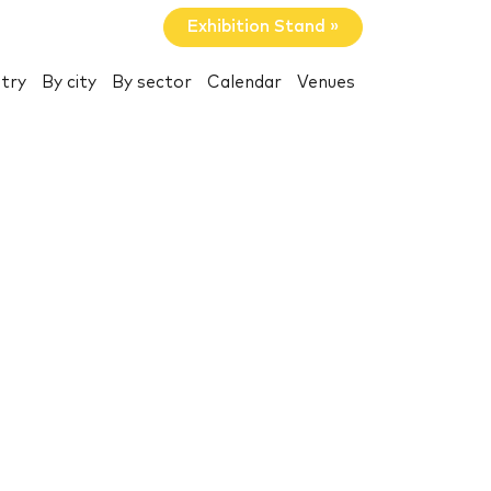
Exhibition Stand »
try
By city
By sector
Calendar
Venues