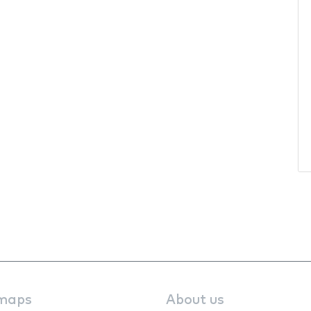
maps
About us