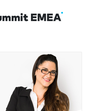
 Summit EMEA