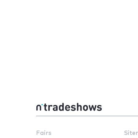
Fairs
Site