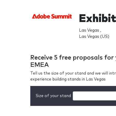
Exhibi
Las Vegas ,
Las Vegas (US)
Receive 5 free proposals fo
EMEA
Tell us the size of your stand and we will i
experience building stands in Las Vegas
Size of your stand