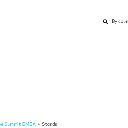
Search
By coun
be Summit EMEA
Stands