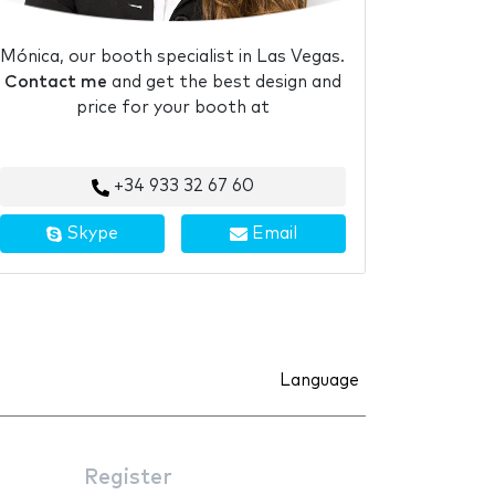
Mónica, our booth specialist in Las Vegas.
Contact me
and get the best design and
price for your booth at
+34 933 32 67 60
Skype
Email
Language
Register