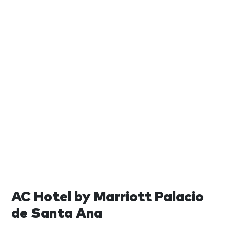
AC Hotel by Marriott Palacio
de Santa Ana