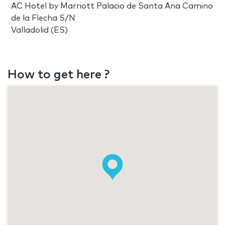
AC Hotel by Marriott Palacio de Santa Ana Camino
de la Flecha S/N
Valladolid (ES)
How to get here ?