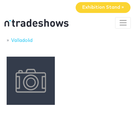
Exhibition Stand »
Valladolid