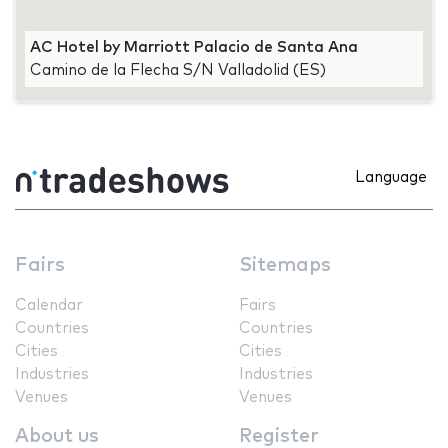
AC Hotel by Marriott Palacio de Santa Ana
Camino de la Flecha S/N Valladolid (ES)
Language
Fairs
Sitemaps
Calendar
Fairs
Countries
Countries
Cities
Cities
Industries
Industries
Venues
Venues
About us
Register