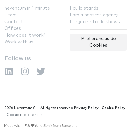
neventum in 1 minute
I build stands
Team
I am a hostess agency
Contact
I organize trade shows
Offices
How does it work?
Preferencias de
Work with us
Cookies
Follow us
2026 Neventum S.L. All rights reserved
Privacy Policy
|
Cookie Policy
|
Cookie preferences