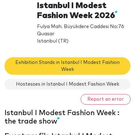
Istanbul I Modest
Fashion Week 2026
Fulya Mah. Büyükdere Caddesi No:76
Quasar
Istanbul (TR)
Exhibition Stands in Istanbul I Modest Fashion
Week
Hostesses in Istanbul I Modest Fashion Week
Report an error
Istanbul I Modest Fashion Week :
the trade show