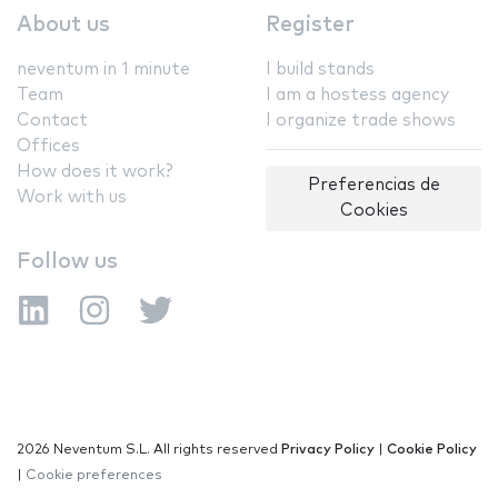
About us
Register
neventum in 1 minute
I build stands
Team
I am a hostess agency
Contact
I organize trade shows
Offices
How does it work?
Preferencias de
Work with us
Cookies
Follow us
2026 Neventum S.L. All rights reserved
Privacy Policy
|
Cookie Policy
|
Cookie preferences