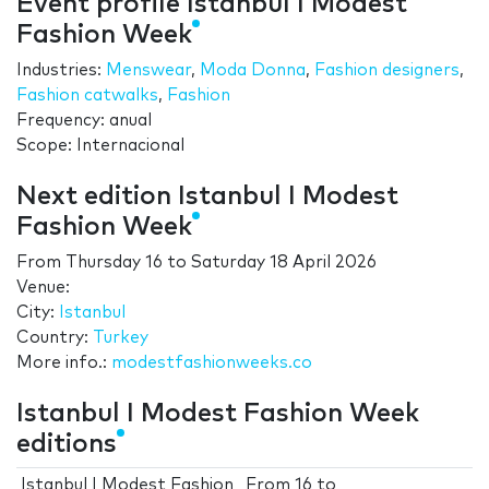
Event profile Istanbul I Modest
Fashion Week
Industries:
Menswear
,
Moda Donna
,
Fashion designers
,
Fashion catwalks
,
Fashion
Frequency: anual
Scope: Internacional
Next edition Istanbul I Modest
Fashion Week
From
Thursday 16
to
Saturday 18 April 2026
Venue:
City:
Istanbul
Country:
Turkey
More info.:
modestfashionweeks.co
Istanbul I Modest Fashion Week
editions
Istanbul I Modest Fashion
From
16
to