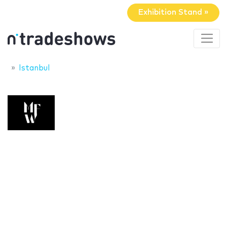
Exhibition Stand »
Istanbul