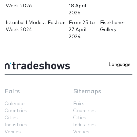
Week 2026
18 April
2026
Istanbul I Modest Fashion
From
25
to
Fişekhane-
Week 2024
27 April
Gallery
2024
Language
Fairs
Sitemaps
Calendar
Fairs
Countries
Countries
Cities
Cities
Industries
Industries
Venues
Venues