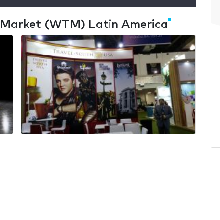
l Market (WTM) Latin America