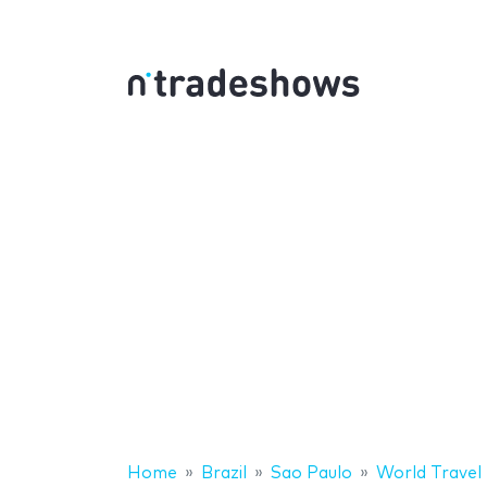
Home
Brazil
Sao Paulo
World Travel