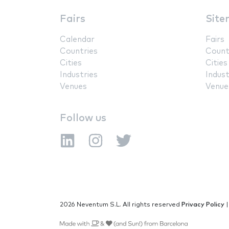
Fairs
Site
Calendar
Fairs
Countries
Count
Cities
Cities
Industries
Indust
Venues
Venue
Follow us
2026 Neventum S.L. All rights reserved
Privacy Policy