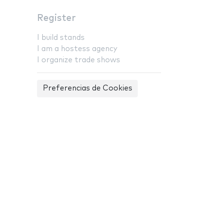
Register
I build stands
I am a hostess agency
I organize trade shows
Preferencias de Cookies