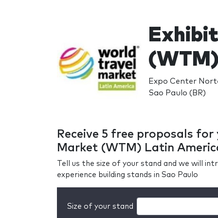
Exhibit
(WTM) 
Expo Center Norte
Sao Paulo (BR)
Receive 5 free proposals for
Market (WTM) Latin Americ
Tell us the size of your stand and we will i
experience building stands in Sao Paulo
Size of your stand