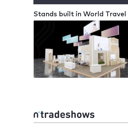
Stands built in World Trave