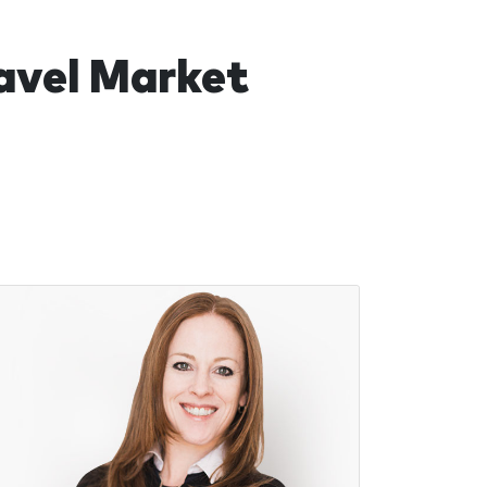
ravel Market