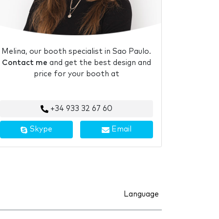
Melina, our booth specialist in Sao Paulo.
Contact me
and get the best design and
price for your booth at
+34 933 32 67 60
Skype
Email
Language