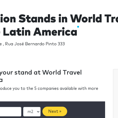
ion Stands in World T
Latin America
 , Rua José Bernardo Pinto 333
 your stand at World Travel
a
ntroduce you to the 5 companies available with more
Next »