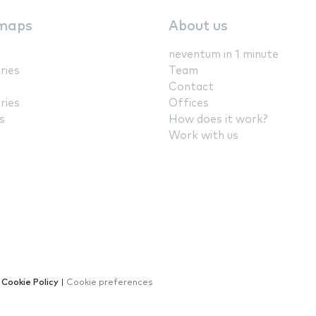
maps
About us
neventum in 1 minute
ries
Team
Contact
ries
Offices
s
How does it work?
Work with us
|
Cookie Policy
|
Cookie preferences