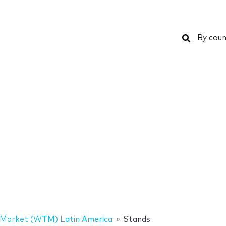
Search
By coun
 Market (WTM) Latin America
Stands