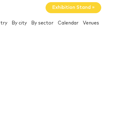
Exhibition Stand »
try
By city
By sector
Calendar
Venues