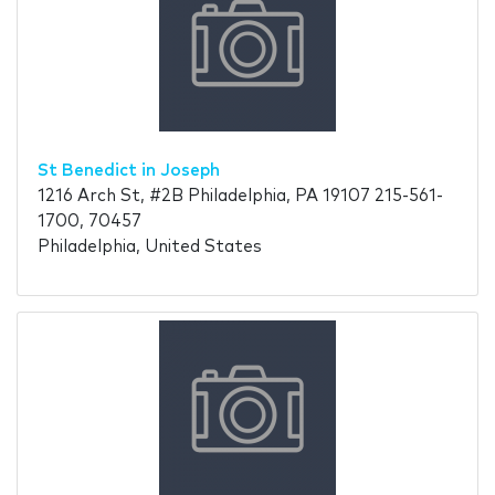
St Benedict in Joseph
1216 Arch St, #2B Philadelphia, PA 19107 215-561-
1700, 70457
Philadelphia, United States