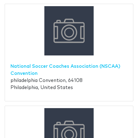
National Soccer Coaches Association (NSCAA)
Convention
philadelphia Convention, 64108
Philadelphia, United States