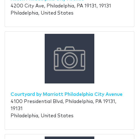
4200 City Ave, Philadelphia, PA 19131, 19131
Philadelphia, United States
Courtyard by Marriott Philadelphia City Avenue
4100 Presidential Blvd, Philadelphia, PA 19131,
19131
Philadelphia, United States