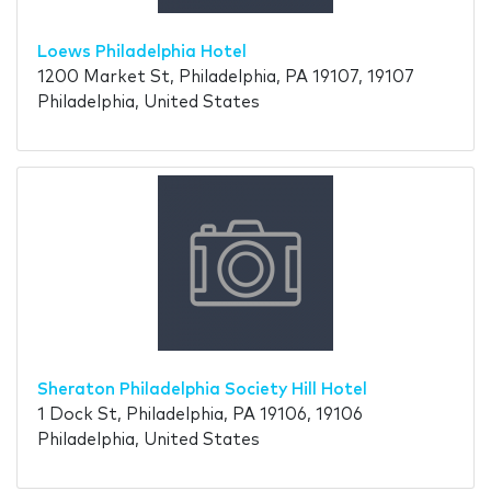
Loews Philadelphia Hotel
1200 Market St, Philadelphia, PA 19107, 19107
Philadelphia, United States
Sheraton Philadelphia Society Hill Hotel
1 Dock St, Philadelphia, PA 19106, 19106
Philadelphia, United States