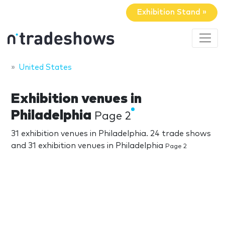
Exhibition Stand »
United States
Exhibition venues in
Philadelphia
Page 2
31 exhibition venues in Philadelphia. 24 trade shows
and 31 exhibition venues in Philadelphia
Page 2