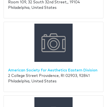
Room 109, 32 South 32nd Street,, 19104
Philadelphia, United States
American Society for Aesthetics Eastern Division
2 College Street Providence, RI 02903, 92841
Philadelphia, United States