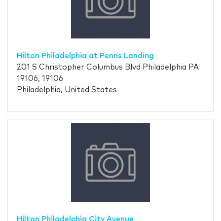
Hilton Philadelphia at Penns Landing
201 S Christopher Columbus Blvd Philadelphia PA
19106, 19106
Philadelphia, United States
Hilton Philadelphia City Avenue