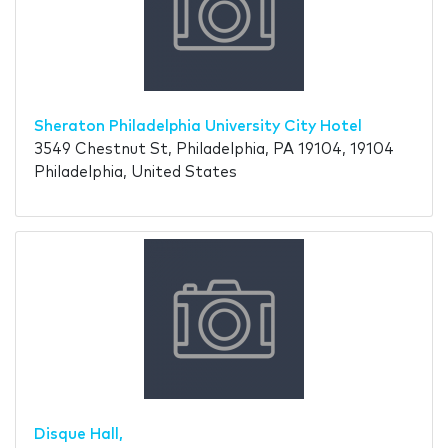
Sheraton Philadelphia University City Hotel
3549 Chestnut St, Philadelphia, PA 19104, 19104
Philadelphia, United States
Disque Hall,