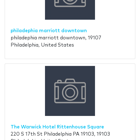
philadephia marriott downtown
philadephia marriott downtown, 19107
Philadelphia, United States
The Warwick Hotel Rittenhouse Square
220 S 17th St Philadelphia PA 19103, 19103