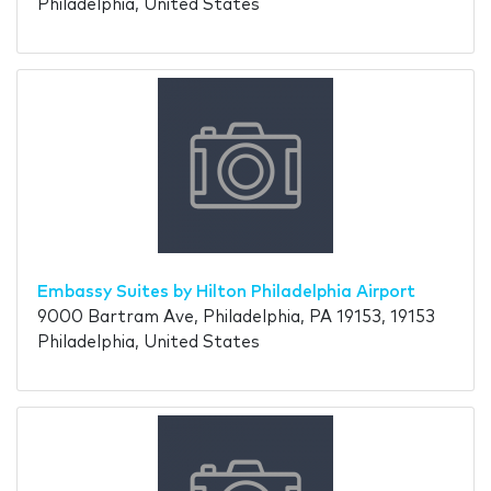
Philadelphia, United States
Embassy Suites by Hilton Philadelphia Airport
9000 Bartram Ave, Philadelphia, PA 19153, 19153
Philadelphia, United States