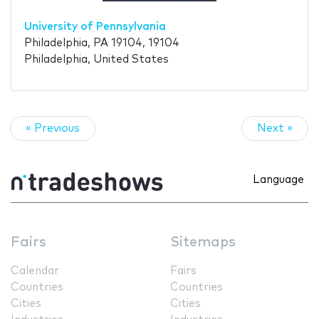
University of Pennsylvania
Philadelphia, PA 19104, 19104
Philadelphia, United States
« Previous
Next »
Language
Fairs
Sitemaps
Calendar
Fairs
Countries
Countries
Cities
Cities