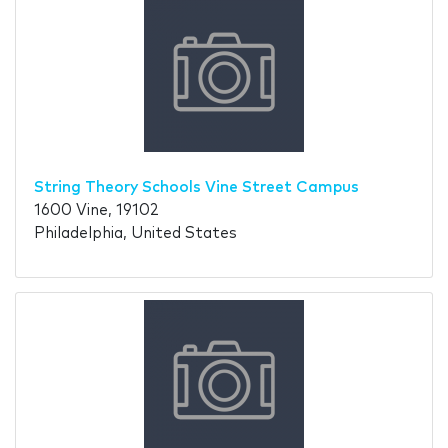
String Theory Schools Vine Street Campus
1600 Vine, 19102
Philadelphia, United States