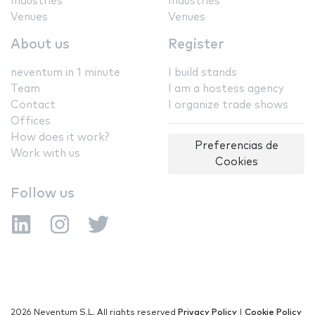
Industries
Industries
Venues
Venues
About us
Register
neventum in 1 minute
I build stands
Team
I am a hostess agency
Contact
I organize trade shows
Offices
How does it work?
Preferencias de
Work with us
Cookies
Follow us
2026 Neventum S.L. All rights reserved
Privacy Policy
|
Cookie Policy