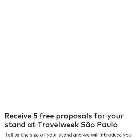
Receive 5 free proposals for your
stand at Travelweek São Paulo
Tell us the size of your stand and we will introduce you