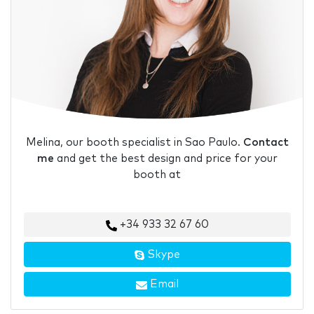
Melina, our booth specialist in Sao Paulo.
Contact
me
and get the best design and price for your
booth at
+34 933 32 67 60
Skype
Email