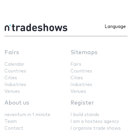
Language
Fairs
Sitemaps
Calendar
Fairs
Countries
Countries
Cities
Cities
Industries
Industries
Venues
Venues
About us
Register
neventum in 1 minute
I build stands
Team
I am a hostess agency
Contact
I organize trade shows