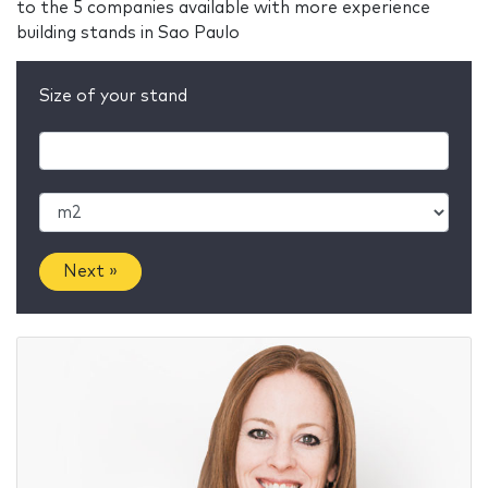
to the 5 companies available with more experience
building stands in Sao Paulo
Size of your stand
Next »