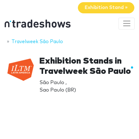
Exhibition Stand »
Travelweek São Paulo
Exhibition Stands in
Travelweek São Paulo
São Paulo ,
Sao Paulo (BR)