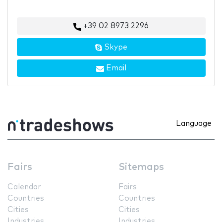
+39 02 8973 2296
Skype
Email
Language
Fairs
Sitemaps
Calendar
Fairs
Countries
Countries
Cities
Cities
Industries
Industries