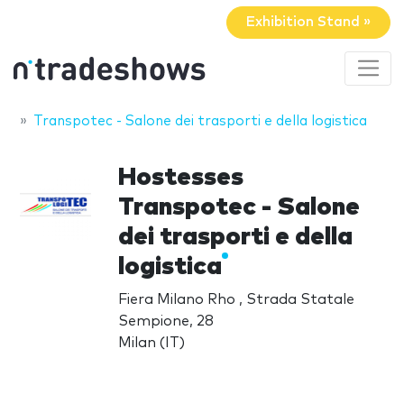
Exhibition Stand »
Transpotec - Salone dei trasporti e della logistica
Hostesses
Transpotec - Salone
dei trasporti e della
logistica
Fiera Milano Rho , Strada Statale
Sempione, 28
Milan (IT)