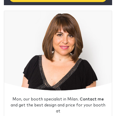
Mon, our booth specialist in Milan.
Contact me
and get the best design and price for your booth
at