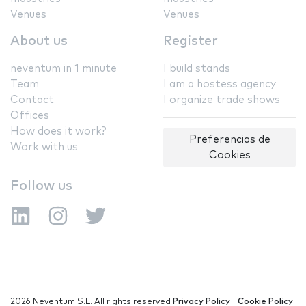
Venues
Venues
About us
Register
neventum in 1 minute
I build stands
Team
I am a hostess agency
Contact
I organize trade shows
Offices
How does it work?
Preferencias de
Work with us
Cookies
Follow us
2026 Neventum S.L. All rights reserved
Privacy Policy
|
Cookie Policy