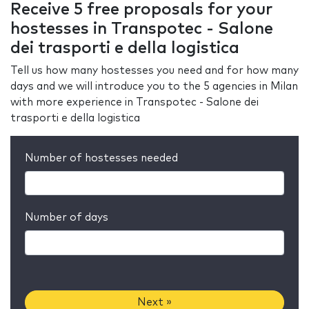
Receive 5 free proposals for your
hostesses in Transpotec - Salone
dei trasporti e della logistica
Tell us how many hostesses you need and for how many
days and we will introduce you to the 5 agencies in Milan
with more experience in Transpotec - Salone dei
trasporti e della logistica
Number of hostesses needed
Number of days
Next »