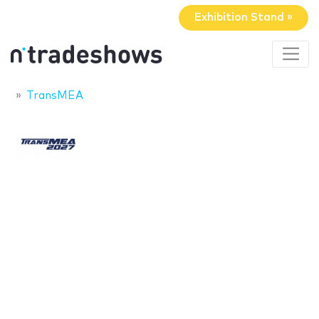
Exhibition Stand »
TransMEA