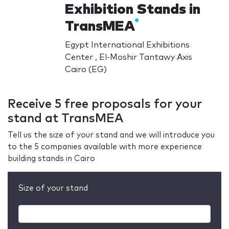
Exhibition Stands in
TransMEA
Egypt International Exhibitions
Center , El-Moshir Tantawy Axis
Cairo (EG)
Receive 5 free proposals for your
stand at TransMEA
Tell us the size of your stand and we will introduce you
to the 5 companies available with more experience
building stands in Cairo
Size of your stand