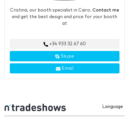
Cristina, our booth specialist in Cairo.
Contact me
and get the best design and price for your booth
at
+34 933 32 67 60
Skype
Email
Language