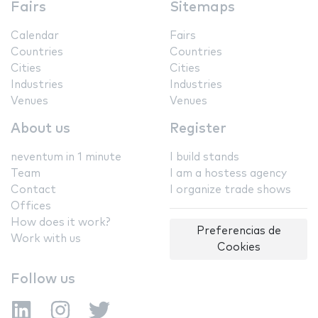
Fairs
Sitemaps
Calendar
Fairs
Countries
Countries
Cities
Cities
Industries
Industries
Venues
Venues
About us
Register
neventum in 1 minute
I build stands
Team
I am a hostess agency
Contact
I organize trade shows
Offices
How does it work?
Preferencias de
Work with us
Cookies
Follow us