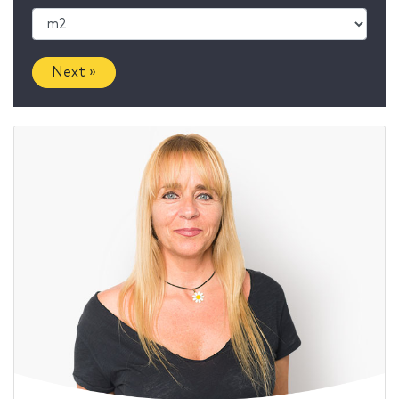
Next »