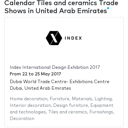
Calendar Tiles and ceramics Trade
Shows in United Arab Emirates
Index International Design Exhibition 2017
From
22
to
25 May 2017
Dubai World Trade Centre- Exhibitions Centre
Dubai, United Arab Emirates
Home decoration
,
Furniture
,
Materials
,
Lighting
,
Interior decoration
,
Design furniture
,
Equipment
and technologies
,
Tiles and ceramics
,
Furnishings
,
Decoration