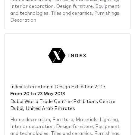
Interior decoration
,
Design furniture
,
Equipment
and technologies
,
Tiles and ceramics
,
Furnishings
,
Decoration
Index International Design Exhibition 2013
From
20
to
23 May 2013
Dubai World Trade Centre- Exhibitions Centre
Dubai, United Arab Emirates
Home decoration
,
Furniture
,
Materials
,
Lighting
,
Interior decoration
,
Design furniture
,
Equipment
and technologies
,
Tiles and ceramics
,
Furnishings
,