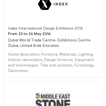
Index International Design Exhibition 2016
From
23
to
26 May 2016
Dubai World Trade Centre- Exhibitions Centre
Dubai, United Arab Emirates
Home decoration
,
Furniture
,
Materials
,
Lighting
,
Interior decoration
,
Design furniture
,
Equipment
and technologies
,
Tiles and ceramics
,
Furnishings
,
Decoration