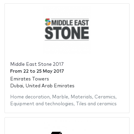
Middle East Stone 2017
From
22
to
25 May 2017
Emirates Towers
Dubai, United Arab Emirates
Home decoration
,
Marble
,
Materials
,
Ceramics
,
Equipment and technologies
,
Tiles and ceramics