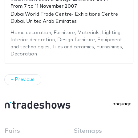
From
7
to
11 November 2007
Dubai World Trade Centre- Exhibitions Centre
Dubai, United Arab Emirates
Home decoration
,
Furniture
,
Materials
,
Lighting
,
Interior decoration
,
Design furniture
,
Equipment
and technologies
,
Tiles and ceramics
,
Furnishings
,
Decoration
« Previous
Language
Fairs
Sitemaps