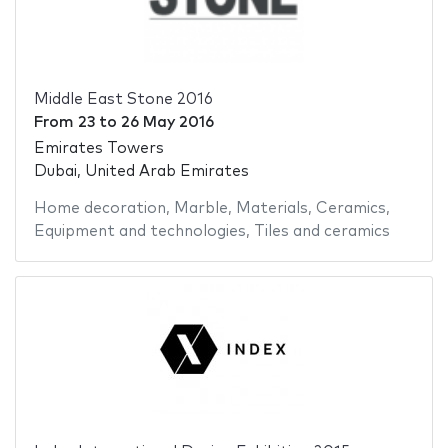
Middle East Stone 2016
From
23
to
26 May 2016
Emirates Towers
Dubai, United Arab Emirates
Home decoration
,
Marble
,
Materials
,
Ceramics
,
Equipment and technologies
,
Tiles and ceramics