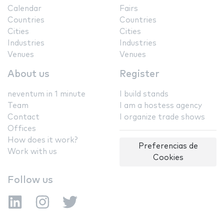
Calendar
Fairs
Countries
Countries
Cities
Cities
Industries
Industries
Venues
Venues
About us
Register
neventum in 1 minute
I build stands
Team
I am a hostess agency
Contact
I organize trade shows
Offices
How does it work?
Preferencias de
Work with us
Cookies
Follow us