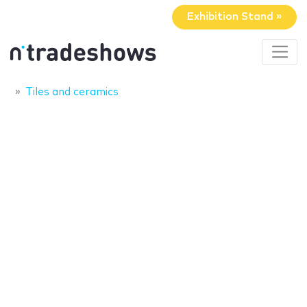
Exhibition Stand »
Tiles and ceramics