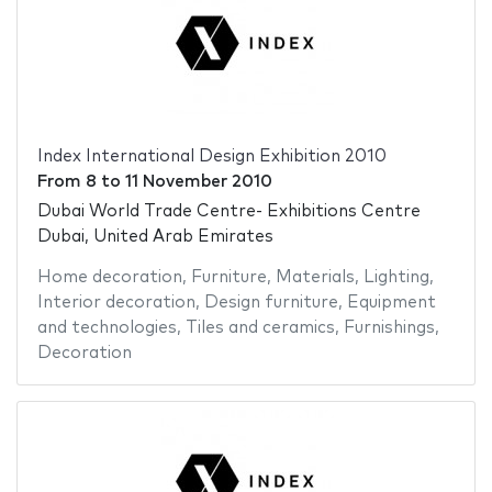
Index International Design Exhibition 2010
From
8
to
11 November 2010
Dubai World Trade Centre- Exhibitions Centre
Dubai, United Arab Emirates
Home decoration
,
Furniture
,
Materials
,
Lighting
,
Interior decoration
,
Design furniture
,
Equipment
and technologies
,
Tiles and ceramics
,
Furnishings
,
Decoration