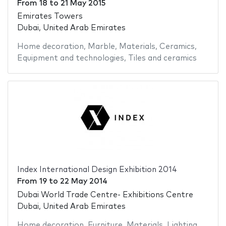
From
18
to
21 May 2015
Emirates Towers
Dubai, United Arab Emirates
Home decoration
,
Marble
,
Materials
,
Ceramics
,
Equipment and technologies
,
Tiles and ceramics
Index International Design Exhibition 2014
From
19
to
22 May 2014
Dubai World Trade Centre- Exhibitions Centre
Dubai, United Arab Emirates
Home decoration
,
Furniture
,
Materials
,
Lighting
,