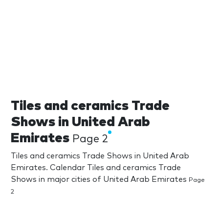
Tiles and ceramics Trade
Shows in United Arab
Emirates
Page 2
Tiles and ceramics Trade Shows in United Arab
Emirates. Calendar Tiles and ceramics Trade
Shows in major cities of United Arab Emirates
Page
2