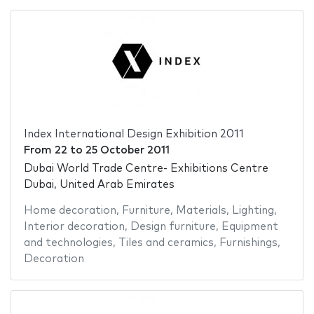
Index International Design Exhibition 2011
From
22
to
25 October 2011
Dubai World Trade Centre- Exhibitions Centre
Dubai, United Arab Emirates
Home decoration
,
Furniture
,
Materials
,
Lighting
,
Interior decoration
,
Design furniture
,
Equipment
and technologies
,
Tiles and ceramics
,
Furnishings
,
Decoration