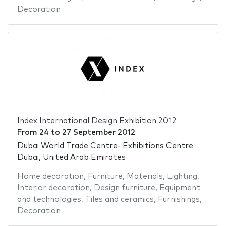
Decoration
Index International Design Exhibition 2012
From
24
to
27 September 2012
Dubai World Trade Centre- Exhibitions Centre
Dubai, United Arab Emirates
Home decoration
,
Furniture
,
Materials
,
Lighting
,
Interior decoration
,
Design furniture
,
Equipment
and technologies
,
Tiles and ceramics
,
Furnishings
,
Decoration