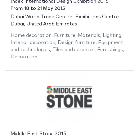
Index International Design Exhibition 2015
From
18
to
21 May 2015
Dubai World Trade Centre- Exhibitions Centre
Dubai, United Arab Emirates
Home decoration
,
Furniture
,
Materials
,
Lighting
,
Interior decoration
,
Design furniture
,
Equipment
and technologies
,
Tiles and ceramics
,
Furnishings
,
Decoration
Middle East Stone 2015