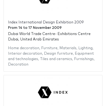
Index International Design Exhibition 2009
From
14
to
17 November 2009
Dubai World Trade Centre- Exhibitions Centre
Dubai, United Arab Emirates
Home decoration
,
Furniture
,
Materials
,
Lighting
,
Interior decoration
,
Design furniture
,
Equipment
and technologies
,
Tiles and ceramics
,
Furnishings
,
Decoration