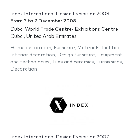
Index International Design Exhibition 2008
From
3
to
7 December 2008
Dubai World Trade Centre- Exhibitions Centre
Dubai, United Arab Emirates
Home decoration
,
Furniture
,
Materials
,
Lighting
,
Interior decoration
,
Design furniture
,
Equipment
and technologies
,
Tiles and ceramics
,
Furnishings
,
Decoration
Index International Design Exhibition 2007