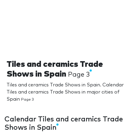
Tiles and ceramics Trade
Shows in Spain
Page 3
Tiles and ceramics Trade Shows in Spain. Calendar
Tiles and ceramics Trade Shows in major cities of
Spain
Page 3
Calendar Tiles and ceramics Trade
Shows in Spain