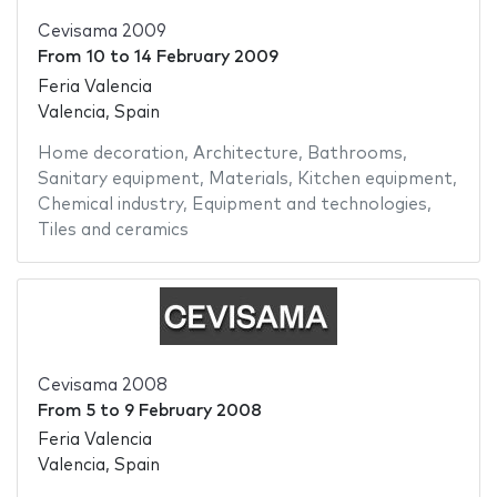
Cevisama 2009
From
10
to
14 February 2009
Feria Valencia
Valencia, Spain
Home decoration
,
Architecture
,
Bathrooms
,
Sanitary equipment
,
Materials
,
Kitchen equipment
,
Chemical industry
,
Equipment and technologies
,
Tiles and ceramics
Cevisama 2008
From
5
to
9 February 2008
Feria Valencia
Valencia, Spain