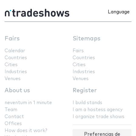
Language
Fairs
Sitemaps
Calendar
Fairs
Countries
Countries
Cities
Cities
Industries
Industries
Venues
Venues
About us
Register
neventum in 1 minute
I build stands
Team
I am a hostess agency
Contact
I organize trade shows
Offices
How does it work?
Preferencias de