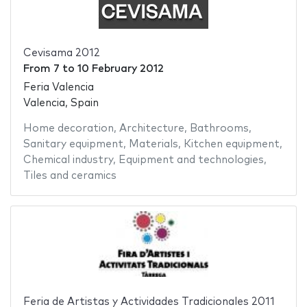
Cevisama 2012
From
7
to
10 February 2012
Feria Valencia
Valencia, Spain
Home decoration
,
Architecture
,
Bathrooms
,
Sanitary equipment
,
Materials
,
Kitchen equipment
,
Chemical industry
,
Equipment and technologies
,
Tiles and ceramics
Feria de Artistas y Actividades Tradicionales 2011