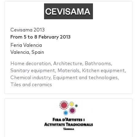
Cevisama 2013
From
5
to
8 February 2013
Feria Valencia
Valencia, Spain
Home decoration
,
Architecture
,
Bathrooms
,
Sanitary equipment
,
Materials
,
Kitchen equipment
,
Chemical industry
,
Equipment and technologies
,
Tiles and ceramics