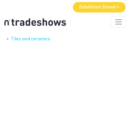
Exhibition Stand »
Tiles and ceramics