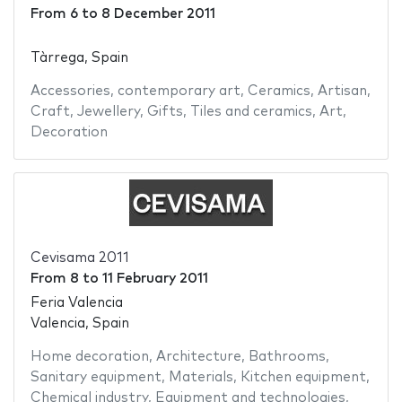
From
6
to
8 December 2011
Tàrrega, Spain
Accessories
,
contemporary art
,
Ceramics
,
Artisan
,
Craft
,
Jewellery
,
Gifts
,
Tiles and ceramics
,
Art
,
Decoration
Cevisama 2011
From
8
to
11 February 2011
Feria Valencia
Valencia, Spain
Home decoration
,
Architecture
,
Bathrooms
,
Sanitary equipment
,
Materials
,
Kitchen equipment
,
Chemical industry
,
Equipment and technologies
,