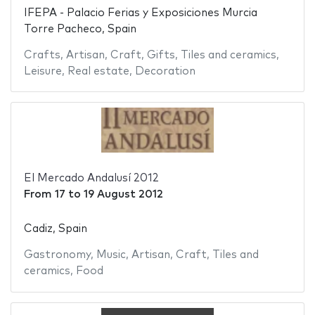
IFEPA - Palacio Ferias y Exposiciones Murcia
Torre Pacheco, Spain
Crafts
,
Artisan
,
Craft
,
Gifts
,
Tiles and ceramics
,
Leisure
,
Real estate
,
Decoration
El Mercado Andalusí 2012
From
17
to
19 August 2012
Cadiz, Spain
Gastronomy
,
Music
,
Artisan
,
Craft
,
Tiles and
ceramics
,
Food