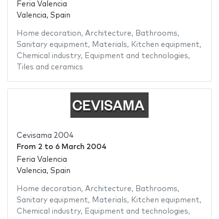
Feria Valencia
Valencia, Spain
Home decoration
,
Architecture
,
Bathrooms
,
Sanitary equipment
,
Materials
,
Kitchen equipment
,
Chemical industry
,
Equipment and technologies
,
Tiles and ceramics
Cevisama 2004
From
2
to
6 March 2004
Feria Valencia
Valencia, Spain
Home decoration
,
Architecture
,
Bathrooms
,
Sanitary equipment
,
Materials
,
Kitchen equipment
,
Chemical industry
,
Equipment and technologies
,