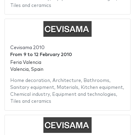
Tiles and ceramics
Cevisama 2010
From
9
to
12 February 2010
Feria Valencia
Valencia, Spain
Home decoration
,
Architecture
,
Bathrooms
,
Sanitary equipment
,
Materials
,
Kitchen equipment
,
Chemical industry
,
Equipment and technologies
,
Tiles and ceramics