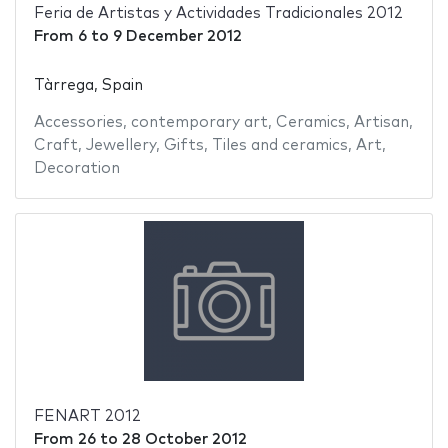
Feria de Artistas y Actividades Tradicionales 2012
From
6
to
9 December 2012
Tàrrega, Spain
Accessories
,
contemporary art
,
Ceramics
,
Artisan
,
Craft
,
Jewellery
,
Gifts
,
Tiles and ceramics
,
Art
,
Decoration
FENART 2012
From
26
to
28 October 2012