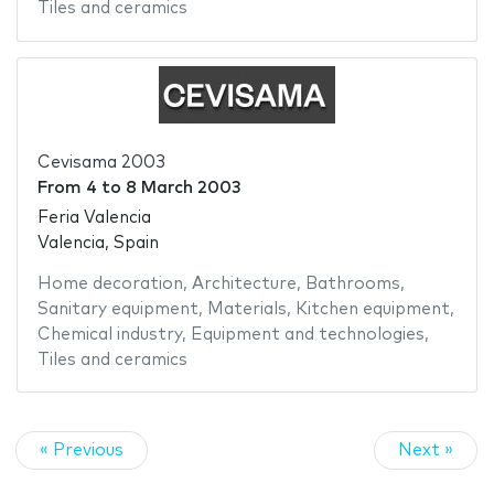
Tiles and ceramics
Cevisama 2003
From
4
to
8 March 2003
Feria Valencia
Valencia, Spain
Home decoration
,
Architecture
,
Bathrooms
,
Sanitary equipment
,
Materials
,
Kitchen equipment
,
Chemical industry
,
Equipment and technologies
,
Tiles and ceramics
« Previous
Next »