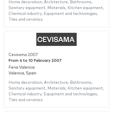
Home decoration
,
Architecture
,
Bathrooms
,
Sanitary equipment
,
Materials
,
Kitchen equipment
,
Chemical industry
,
Equipment and technologies
,
Tiles and ceramics
Cevisama 2007
From
6
to
10 February 2007
Feria Valencia
Valencia, Spain
Home decoration
,
Architecture
,
Bathrooms
,
Sanitary equipment
,
Materials
,
Kitchen equipment
,
Chemical industry
,
Equipment and technologies
,
Tiles and ceramics