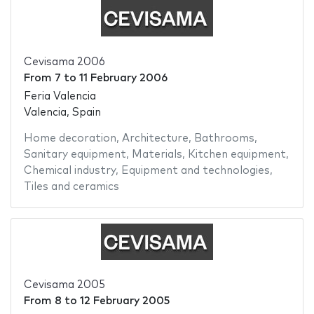
Cevisama 2006
From
7
to
11 February 2006
Feria Valencia
Valencia, Spain
Home decoration
,
Architecture
,
Bathrooms
,
Sanitary equipment
,
Materials
,
Kitchen equipment
,
Chemical industry
,
Equipment and technologies
,
Tiles and ceramics
Cevisama 2005
From
8
to
12 February 2005