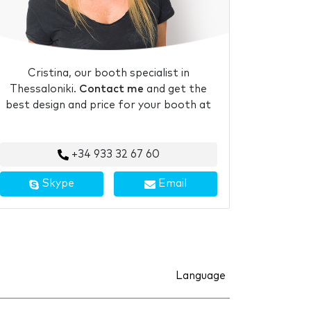
Cristina, our booth specialist in
Thessaloniki.
Contact me
and get the
best design and price for your booth at
+34 933 32 67 60
Skype
Email
Language