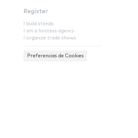
Register
I build stands
I am a hostess agency
I organize trade shows
Preferencias de Cookies