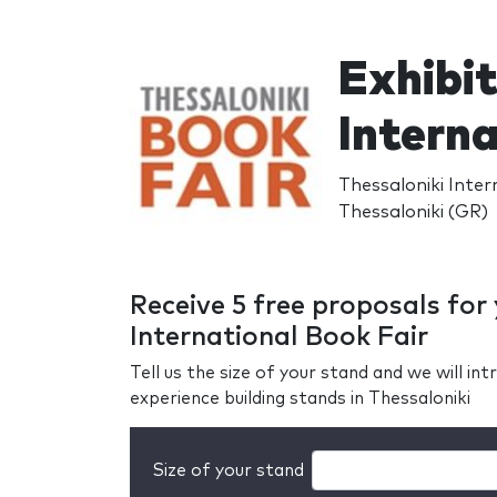
Exhibit
Interna
Thessaloniki Inter
Thessaloniki (GR)
Receive 5 free proposals for
International Book Fair
Tell us the size of your stand and we will i
experience building stands in Thessaloniki
Size of your stand