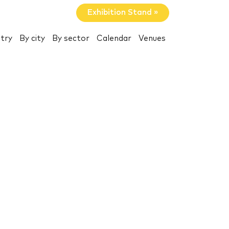
Exhibition Stand »
try
By city
By sector
Calendar
Venues