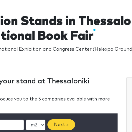
ion Stands in Thessalo
tional Book Fair
national Exhibition and Congress Center (Helexpo Grounds
 your stand at Thessaloniki
ntroduce you to the 5 companies available with more
Next »