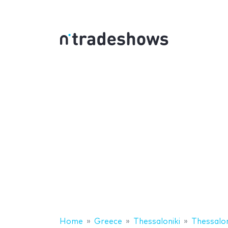
Home
Greece
Thessaloniki
Thessalon