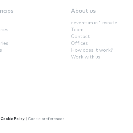
maps
About us
neventum in 1 minute
ries
Team
Contact
ries
Offices
s
How does it work?
Work with us
|
Cookie Policy
|
Cookie preferences