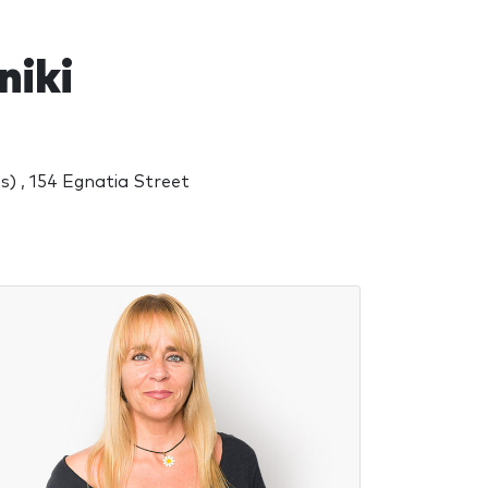
niki
) , 154 Egnatia Street