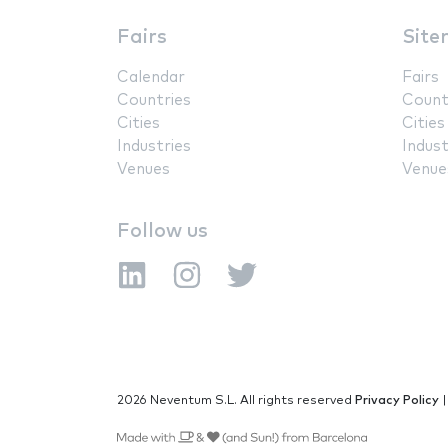
Fairs
Site
Calendar
Fairs
Countries
Count
Cities
Cities
Industries
Indust
Venues
Venue
Follow us
2026 Neventum S.L. All rights reserved
Privacy Policy