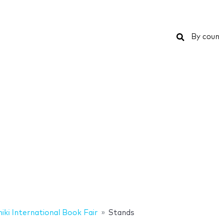
Search
By coun
iki International Book Fair
Stands