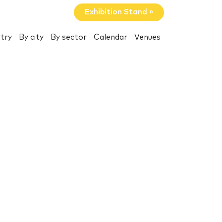
Exhibition Stand »
try
By city
By sector
Calendar
Venues