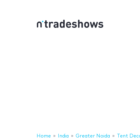
Home
India
Greater Noida
Tent Deco