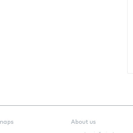
maps
About us