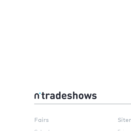
Fairs
Site