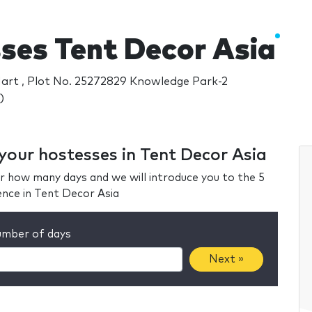
ses Tent Decor Asia
Mart , Plot No. 25272829 Knowledge Park-2
)
 your hostesses in Tent Decor Asia
r how many days and we will introduce you to the 5
ence in Tent Decor Asia
mber of days
Next »