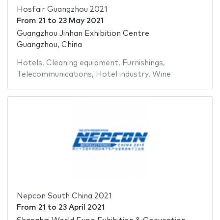
Hosfair Guangzhou 2021
From
21
to
23 May 2021
Guangzhou Jinhan Exhibition Centre
Guangzhou, China
Hotels
,
Cleaning equipment
,
Furnishings
,
Telecommunications
,
Hotel industry
,
Wine
Nepcon South China 2021
From
21
to
23 April 2021