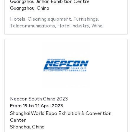
Guangzhou Jinhan Exhibition Centre
Guangzhou, China
Hotels
,
Cleaning equipment
,
Furnishings
,
Telecommunications
,
Hotel industry
,
Wine
Nepcon South China 2023
From
19
to
21 April 2023
Shanghai World Expo Exhibition & Convention
Center
Shanghai, China