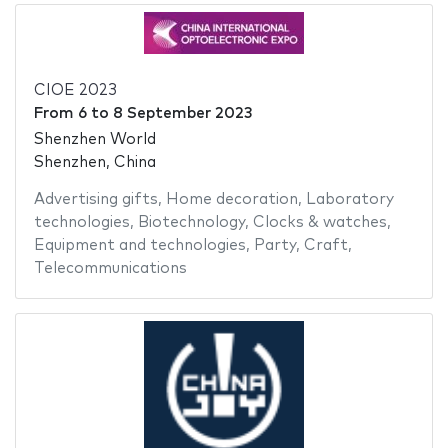
CIOE 2023
From
6
to
8 September 2023
Shenzhen World
Shenzhen, China
Advertising gifts
,
Home decoration
,
Laboratory
technologies
,
Biotechnology
,
Clocks & watches
,
Equipment and technologies
,
Party
,
Craft
,
Telecommunications