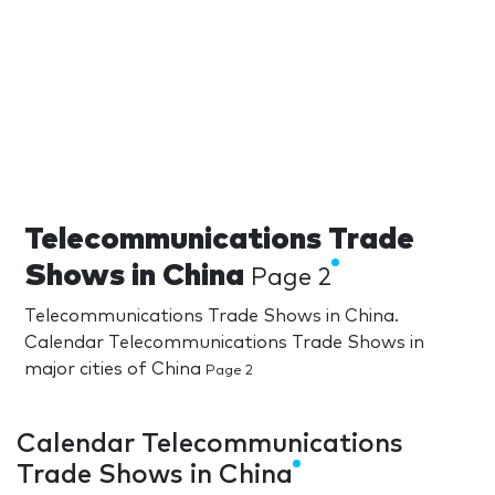
Telecommunications Trade
Shows in China
Page 2
Telecommunications Trade Shows in China.
Calendar Telecommunications Trade Shows in
major cities of China
Page 2
Calendar Telecommunications
Trade Shows in China