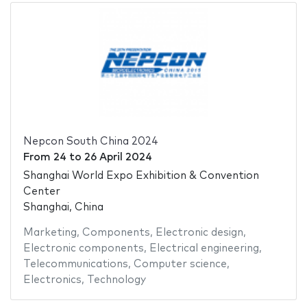
Nepcon South China 2024
From
24
to
26 April 2024
Shanghai World Expo Exhibition & Convention
Center
Shanghai, China
Marketing
,
Components
,
Electronic design
,
Electronic components
,
Electrical engineering
,
Telecommunications
,
Computer science
,
Electronics
,
Technology