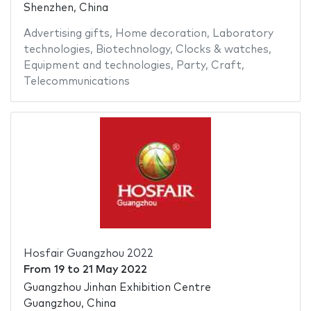
Shenzhen, China
Advertising gifts
,
Home decoration
,
Laboratory
technologies
,
Biotechnology
,
Clocks & watches
,
Equipment and technologies
,
Party
,
Craft
,
Telecommunications
Hosfair Guangzhou 2022
From
19
to
21 May 2022
Guangzhou Jinhan Exhibition Centre
Guangzhou, China