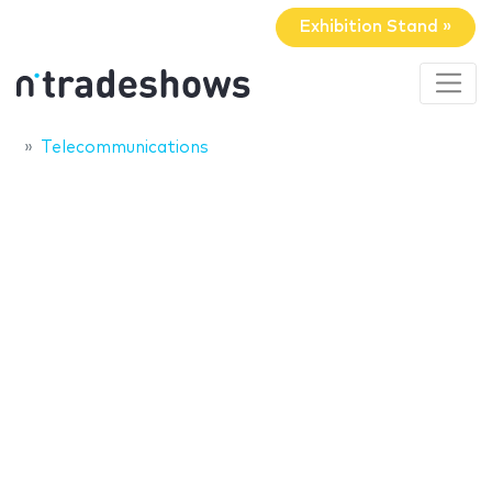
Exhibition Stand »
Telecommunications