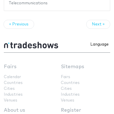
Telecommunications
« Previous
Next »
Language
Fairs
Sitemaps
Calendar
Fairs
Countries
Countries
Cities
Cities
Industries
Industries
Venues
Venues
About us
Register