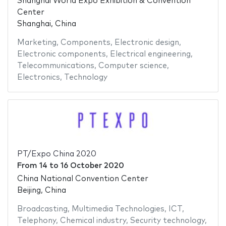
Shanghai World Expo Exhibition & Convention
Center
Shanghai, China
Marketing
,
Components
,
Electronic design
,
Electronic components
,
Electrical engineering
,
Telecommunications
,
Computer science
,
Electronics
,
Technology
PT/Expo China 2020
From
14
to
16 October 2020
China National Convention Center
Beijing, China
Broadcasting
,
Multimedia Technologies
,
ICT
,
Telephony
,
Chemical industry
,
Security technology
,