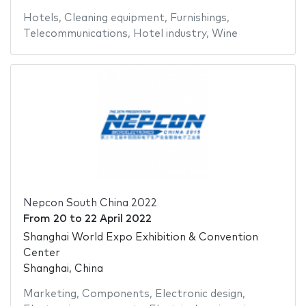
Hotels
,
Cleaning equipment
,
Furnishings
,
Telecommunications
,
Hotel industry
,
Wine
Nepcon South China 2022
From
20
to
22 April 2022
Shanghai World Expo Exhibition & Convention
Center
Shanghai, China
Marketing
,
Components
,
Electronic design
,