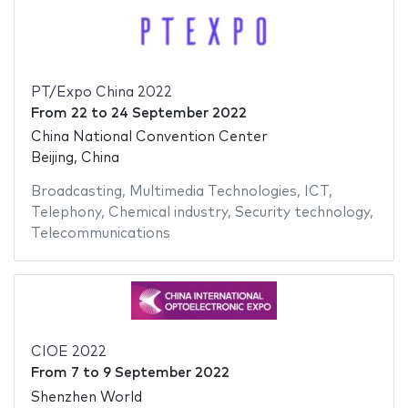
PT/Expo China 2022
From
22
to
24 September 2022
China National Convention Center
Beijing, China
Broadcasting
,
Multimedia Technologies
,
ICT
,
Telephony
,
Chemical industry
,
Security technology
,
Telecommunications
CIOE 2022
From
7
to
9 September 2022
Shenzhen World