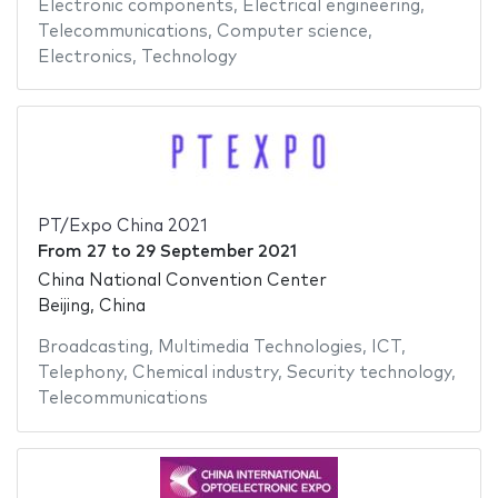
Electronic components
,
Electrical engineering
,
Telecommunications
,
Computer science
,
Electronics
,
Technology
PT/Expo China 2021
From
27
to
29 September 2021
China National Convention Center
Beijing, China
Broadcasting
,
Multimedia Technologies
,
ICT
,
Telephony
,
Chemical industry
,
Security technology
,
Telecommunications