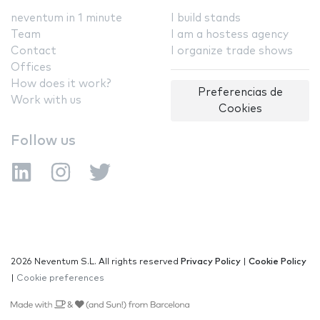
neventum in 1 minute
I build stands
Team
I am a hostess agency
Contact
I organize trade shows
Offices
How does it work?
Preferencias de
Work with us
Cookies
Follow us
2026 Neventum S.L. All rights reserved
Privacy Policy
|
Cookie Policy
|
Cookie preferences