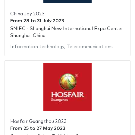
China Joy 2023
From
28
to
31 July 2023
SNIEC - Shanghai New International Expo Center
Shanghai, China
Information technology
,
Telecommunications
Hosfair Guangzhou 2023
From
25
to
27 May 2023