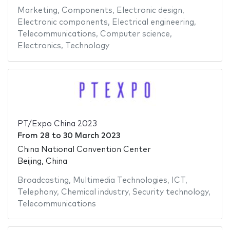
Marketing
,
Components
,
Electronic design
,
Electronic components
,
Electrical engineering
,
Telecommunications
,
Computer science
,
Electronics
,
Technology
PT/Expo China 2023
From
28
to
30 March 2023
China National Convention Center
Beijing, China
Broadcasting
,
Multimedia Technologies
,
ICT
,
Telephony
,
Chemical industry
,
Security technology
,
Telecommunications