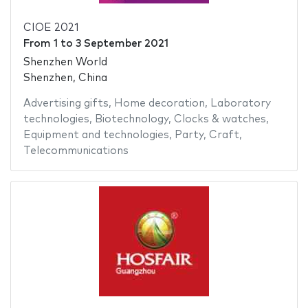
CIOE 2021
From
1
to
3 September 2021
Shenzhen World
Shenzhen, China
Advertising gifts
,
Home decoration
,
Laboratory
technologies
,
Biotechnology
,
Clocks & watches
,
Equipment and technologies
,
Party
,
Craft
,
Telecommunications