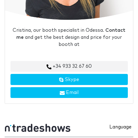
Cristina, our booth specialist in Odessa.
Contact
me
and get the best design and price for your
booth at
+34 933 32 67 60
Skype
Email
Language