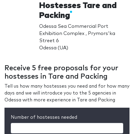
Hostesses Tare and
Packing
Odessa Sea Commercial Port
Exhibition Complex , Prymors'ka
Street 6
Odessa (UA)
Receive 5 free proposals for your
hostesses in Tare and Packing
Tell us how many hostesses you need and for how many
days and we will introduce you to the 5 agencies in
Odessa with more experience in Tare and Packing
Number of hostesses needed