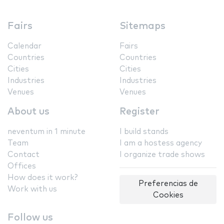
Fairs
Sitemaps
Calendar
Fairs
Countries
Countries
Cities
Cities
Industries
Industries
Venues
Venues
About us
Register
neventum in 1 minute
I build stands
Team
I am a hostess agency
Contact
I organize trade shows
Offices
How does it work?
Preferencias de
Work with us
Cookies
Follow us