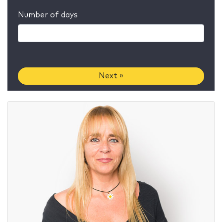
Number of days
Next »