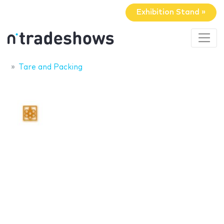
Exhibition Stand »
Tare and Packing