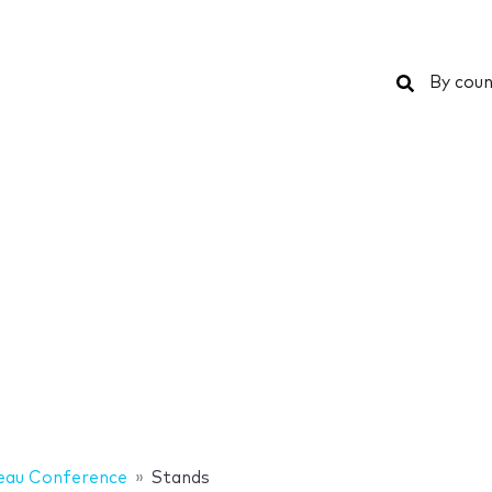
Search
By coun
eau Conference
Stands