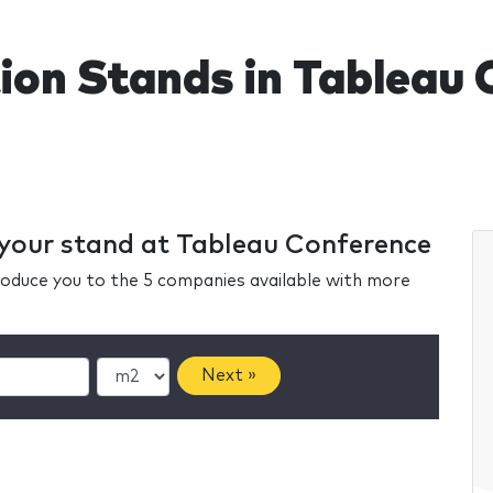
tion Stands in Tableau
r your stand at Tableau Conference
ntroduce you to the 5 companies available with more
Next »