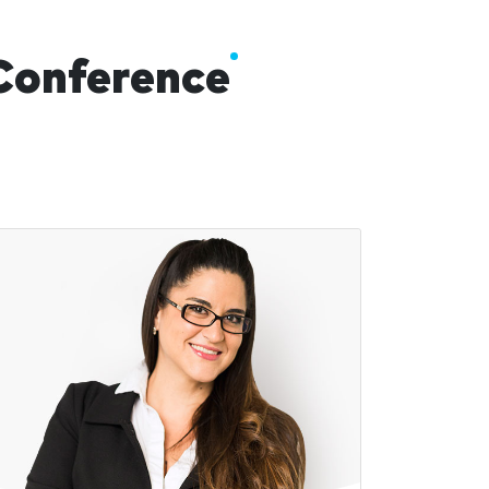
 Conference