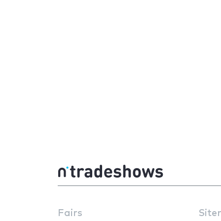
Fairs
Site