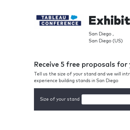
Exhibi
San Diego ,
San Diego (US)
Receive 5 free proposals fo
Tell us the size of your stand and we will i
experience building stands in San Diego
Size of your stand