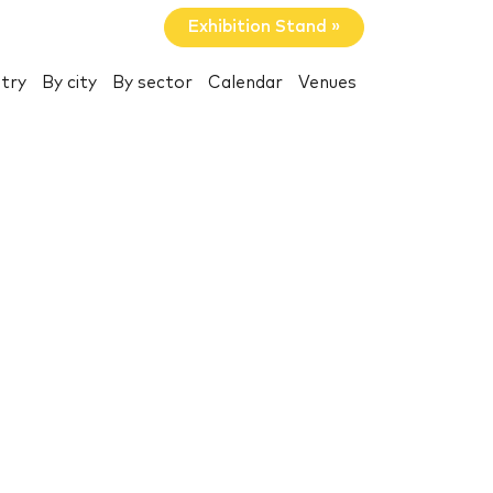
Exhibition Stand »
try
By city
By sector
Calendar
Venues