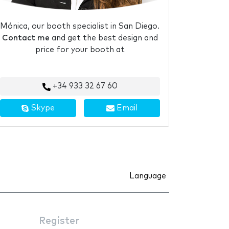
Mónica, our booth specialist in San Diego.
Contact me
and get the best design and
price for your booth at
+34 933 32 67 60
Skype
Email
Language
Register