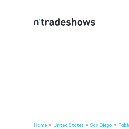
Home
United States
San Diego
Tabl