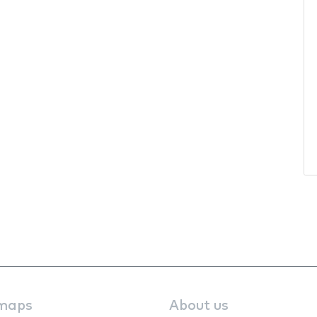
maps
About us