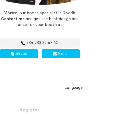
Mónica, our booth specialist in Riyadh.
Contact me
and get the best design and
price for your booth at
+34 933 32 67 60
Skype
Email
Language
Register