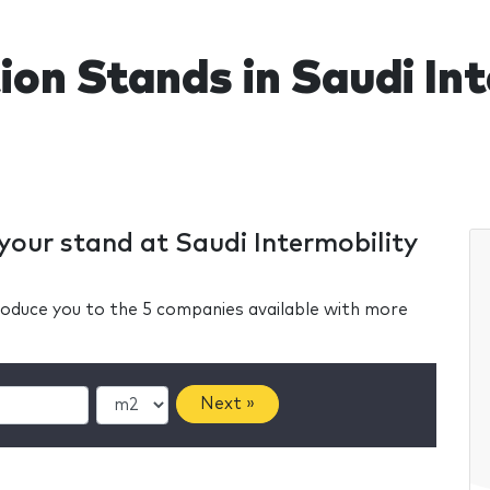
ion Stands in Saudi In
 your stand at Saudi Intermobility
ntroduce you to the 5 companies available with more
Next »