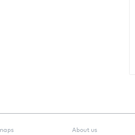
maps
About us