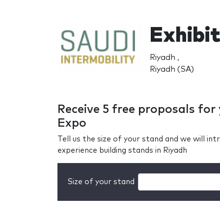
Exhibit
Riyadh ,
Riyadh (SA)
Receive 5 free proposals for
Expo
Tell us the size of your stand and we will i
experience building stands in Riyadh
Size of your stand