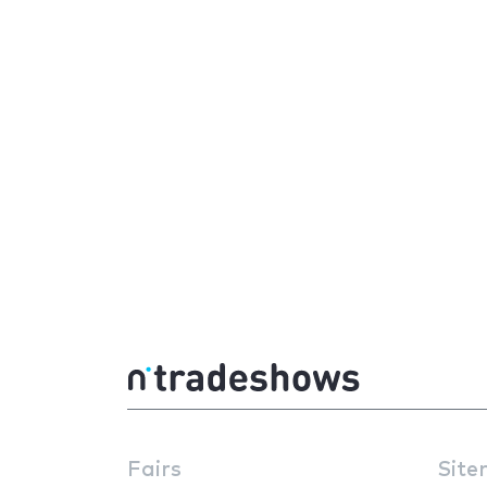
Fairs
Site