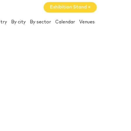
Exhibition Stand »
try
By city
By sector
Calendar
Venues