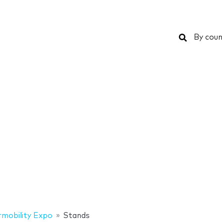
Search
By coun
rmobility Expo
Stands