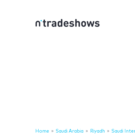
Home
Saudi Arabia
Riyadh
Saudi Inte