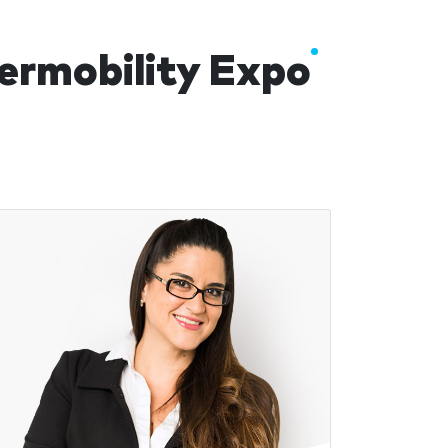
termobility Expo