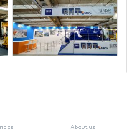
maps
About us