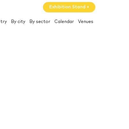
Exhibition Stand »
try
By city
By sector
Calendar
Venues