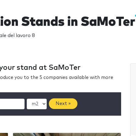
tion Stands in SaMoTer
ale del lavoro 8
r your stand at SaMoTer
ntroduce you to the 5 companies available with more
Next »