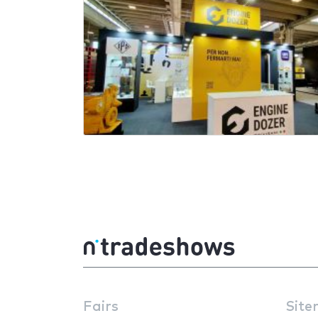
Fairs
Site