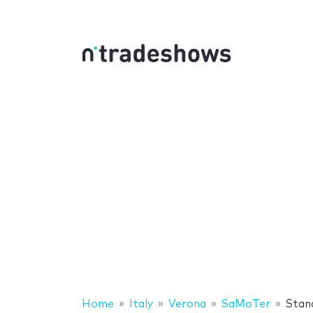
Home
Italy
Verona
SaMoTer
Stan