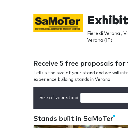
Exhibi
Fiere di Verona , Vi
Verona (IT)
Receive 5 free proposals fo
Tell us the size of your stand and we will i
experience building stands in Verona
Size of your stand
Stands built in SaMoTer