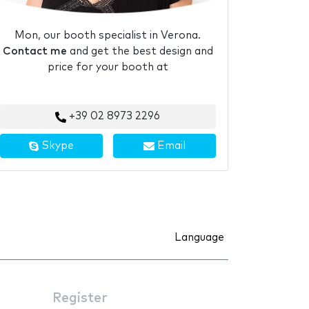
Mon, our booth specialist in Verona.
Contact me
and get the best design and
price for your booth at
+39 02 8973 2296
Skype
Email
Language
Register