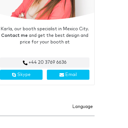
Karla, our booth specialist in Mexico City.
Contact me
and get the best design and
price for your booth at
+44 20 3769 6636
Skype
Email
Language