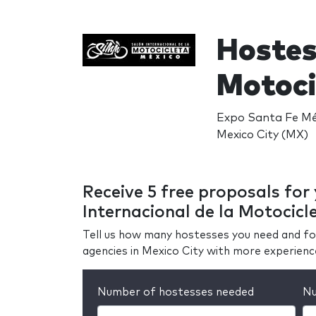
Hostes
Motoci
Expo Santa Fe Méx
Mexico City (MX)
Receive 5 free proposals for
Internacional de la Motocicl
Tell us how many hostesses you need and fo
agencies in Mexico City with more experienc
Number of hostesses needed
Nu