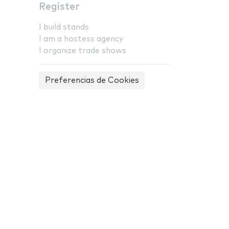
Register
I build stands
I am a hostess agency
I organize trade shows
Preferencias de Cookies