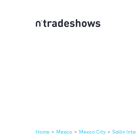
Home
Mexico
Mexico City
Salón Inte