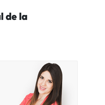
 de la