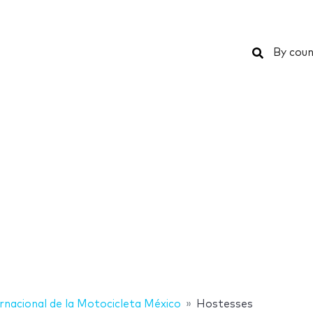
Search
By coun
rnacional de la Motocicleta México
Hostesses