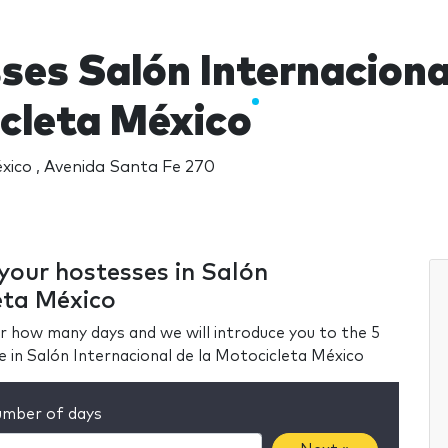
ses Salón Internacional
cleta México
ico , Avenida Santa Fe 270
 your hostesses in Salón
eta México
r how many days and we will introduce you to the 5
e in Salón Internacional de la Motocicleta México
mber of days