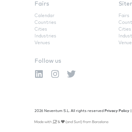
Fairs
Site
Calendar
Fairs
Countries
Count
Cities
Cities
Industries
Indust
Venues
Venue
Follow us
2026 Neventum S.L. All rights reserved
Privacy Policy