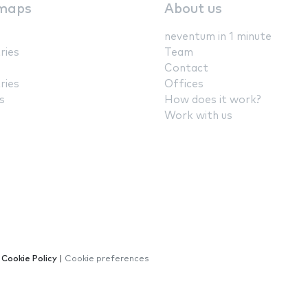
maps
About us
neventum in 1 minute
ries
Team
Contact
ries
Offices
s
How does it work?
Work with us
|
Cookie Policy
|
Cookie preferences