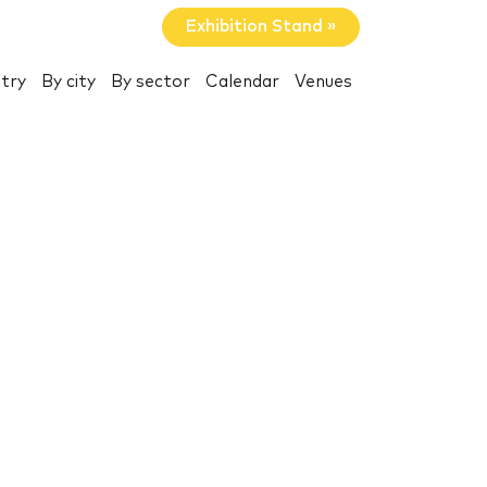
Exhibition Stand »
try
By city
By sector
Calendar
Venues