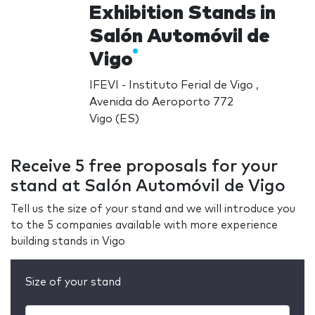
Exhibition Stands in
Salón Automóvil de
Vigo
IFEVI - Instituto Ferial de Vigo ,
Avenida do Aeroporto 772
Vigo (ES)
Receive 5 free proposals for your
stand at Salón Automóvil de Vigo
Tell us the size of your stand and we will introduce you
to the 5 companies available with more experience
building stands in Vigo
Size of your stand