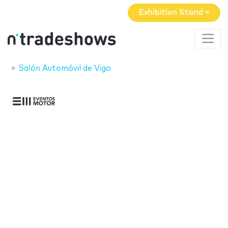
Exhibition Stand »
Salón Automóvil de Vigo