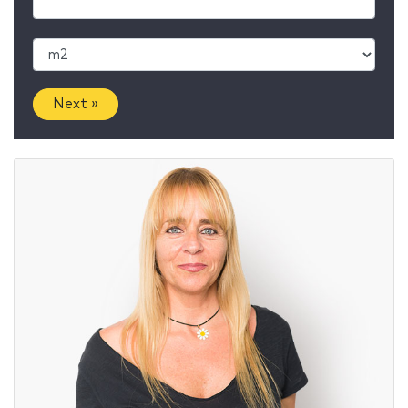
Next »