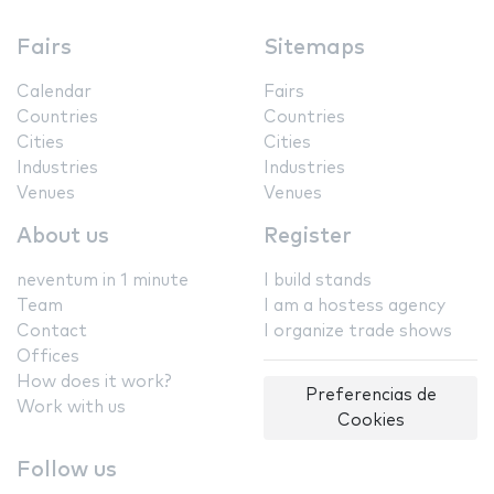
Fairs
Sitemaps
Calendar
Fairs
Countries
Countries
Cities
Cities
Industries
Industries
Venues
Venues
About us
Register
neventum in 1 minute
I build stands
Team
I am a hostess agency
Contact
I organize trade shows
Offices
How does it work?
Preferencias de
Work with us
Cookies
Follow us