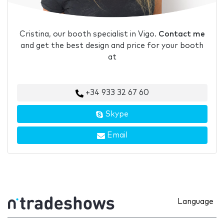
Cristina, our booth specialist in Vigo.
Contact me
and get the best design and price for your booth
at
+34 933 32 67 60
Skype
Email
Language