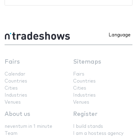
Language
Fairs
Sitemaps
Calendar
Fairs
Countries
Countries
Cities
Cities
Industries
Industries
Venues
Venues
About us
Register
neventum in 1 minute
I build stands
Team
I am a hostess agency