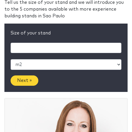
Tell us the size of your stand and we will introduce you
to the 5 companies available with more experience
building stands in Sao Paulo
Size of your stand
Next »