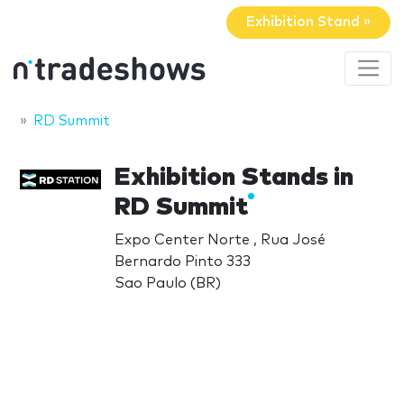
Exhibition Stand »
RD Summit
Exhibition Stands in
RD Summit
Expo Center Norte , Rua José
Bernardo Pinto 333
Sao Paulo (BR)