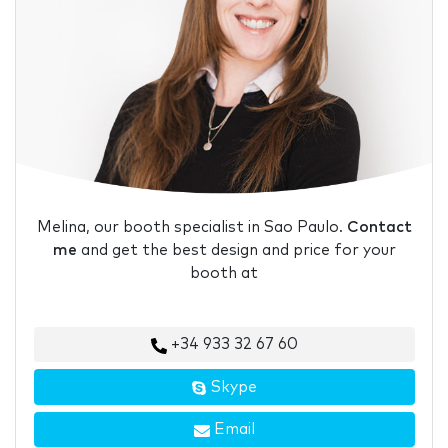
Melina, our booth specialist in Sao Paulo.
Contact
me
and get the best design and price for your
booth at
+34 933 32 67 60
Skype
Email