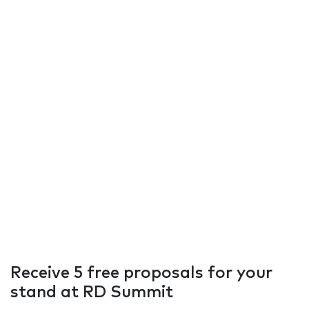
Receive 5 free proposals for your
stand at RD Summit