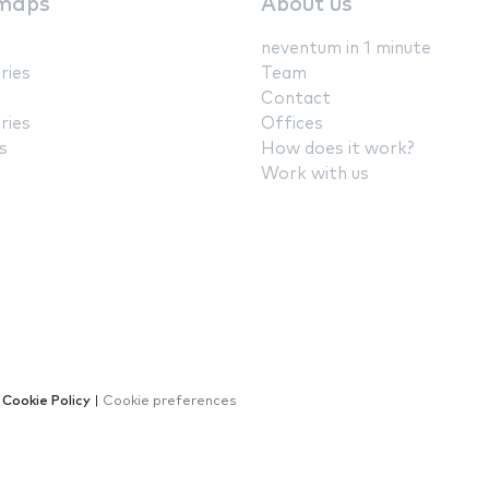
maps
About us
neventum in 1 minute
ries
Team
Contact
ries
Offices
s
How does it work?
Work with us
|
Cookie Policy
|
Cookie preferences