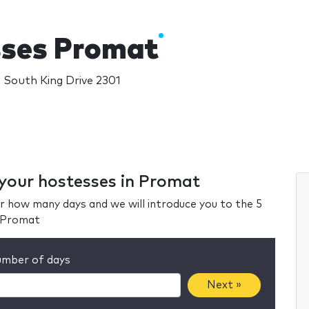
ses Promat
 South King Drive 2301
 your hostesses in Promat
r how many days and we will introduce you to the 5
n Promat
mber of days
Next »