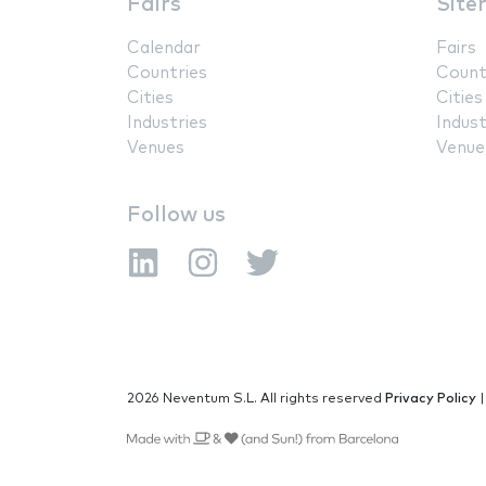
Fairs
Site
Calendar
Fairs
Countries
Count
Cities
Cities
Industries
Indust
Venues
Venue
Follow us
2026 Neventum S.L. All rights reserved
Privacy Policy