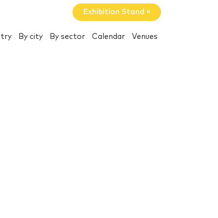
Exhibition Stand »
try
By city
By sector
Calendar
Venues