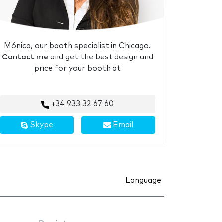
Mónica, our booth specialist in Chicago.
Contact me
and get the best design and
price for your booth at
+34 933 32 67 60
Skype
Email
Language