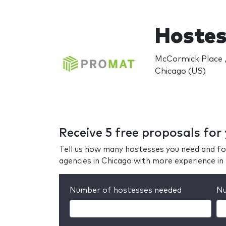
Hostes
McCormick Place ,
Chicago (US)
Receive 5 free proposals for
Tell us how many hostesses you need and fo
agencies in Chicago with more experience i
Number of hostesses needed
Nu