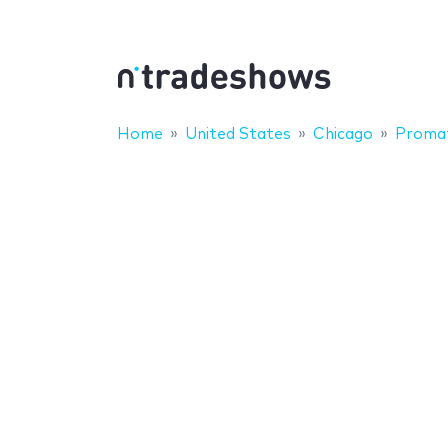
Home
United States
Chicago
Proma