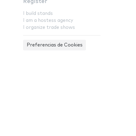
Register
I build stands
I am a hostess agency
I organize trade shows
Preferencias de Cookies