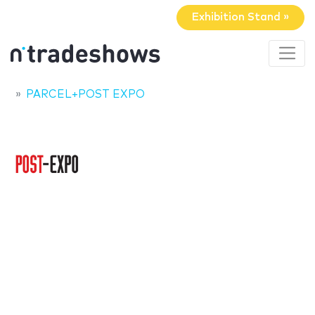
Exhibition Stand »
PARCEL+POST EXPO