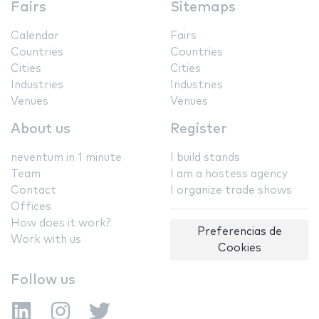
Fairs
Sitemaps
Calendar
Fairs
Countries
Countries
Cities
Cities
Industries
Industries
Venues
Venues
About us
Register
neventum in 1 minute
I build stands
Team
I am a hostess agency
Contact
I organize trade shows
Offices
How does it work?
Preferencias de
Work with us
Cookies
Follow us