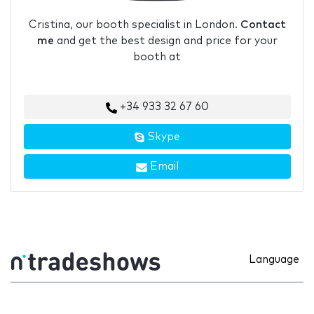
Cristina, our booth specialist in London.
Contact
me
and get the best design and price for your
booth at
+34 933 32 67 60
Skype
Email
Language