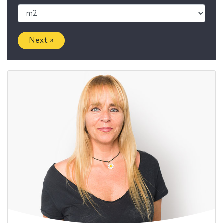
Next »