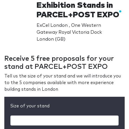
Exhibition Stands in
PARCEL+POST EXPO
ExCel London , One Western
Gateway Royal Victoria Dock
London (GB)
Receive 5 free proposals for your
stand at PARCEL+POST EXPO
Tell us the size of your stand and we will introduce you
to the 5 companies available with more experience
building stands in London
Size of your stand