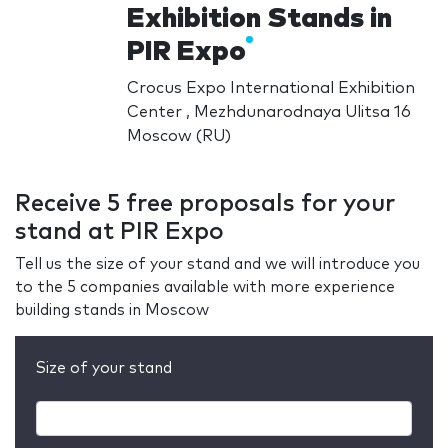
Exhibition Stands in
PIR Expo
Crocus Expo International Exhibition
Center , Mezhdunarodnaya Ulitsa 16
Moscow (RU)
Receive 5 free proposals for your
stand at PIR Expo
Tell us the size of your stand and we will introduce you
to the 5 companies available with more experience
building stands in Moscow
Size of your stand