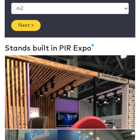
Next »
Stands built in PIR Expo