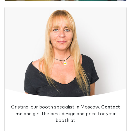
Cristina, our booth specialist in Moscow.
Contact
me
and get the best design and price for your
booth at