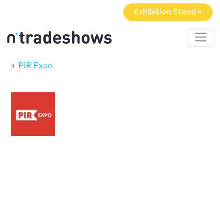
Exhibition Stand »
PIR Expo