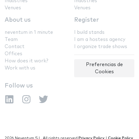
Industries
Industries
Venues
Venues
About us
Register
neventum in 1 minute
I build stands
Team
I am a hostess agency
Contact
I organize trade shows
Offices
How does it work?
Preferencias de
Work with us
Cookies
Follow us
2026 Neventum S.L. All rights reserved
Privacy Policy
|
Cookie Policy