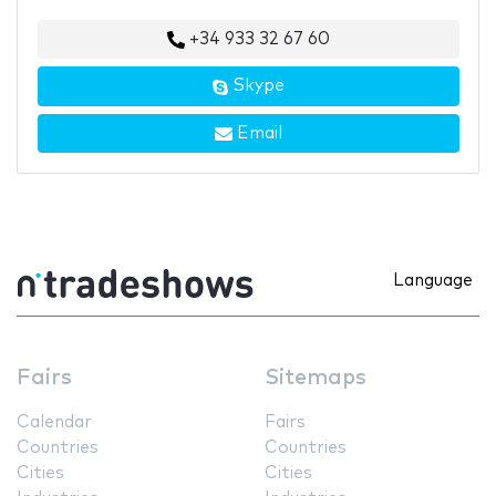
+34 933 32 67 60
Skype
Email
Language
Fairs
Sitemaps
Calendar
Fairs
Countries
Countries
Cities
Cities