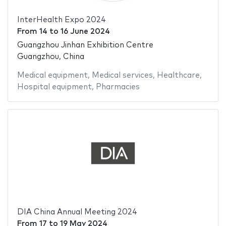
InterHealth Expo 2024
From
14
to
16 June 2024
Guangzhou Jinhan Exhibition Centre
Guangzhou, China
Medical equipment
,
Medical services
,
Healthcare
,
Hospital equipment
,
Pharmacies
DIA China Annual Meeting 2024
From
17
to
19 May 2024