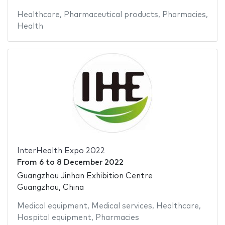
Healthcare
,
Pharmaceutical products
,
Pharmacies
,
Health
InterHealth Expo 2022
From
6
to
8 December 2022
Guangzhou Jinhan Exhibition Centre
Guangzhou, China
Medical equipment
,
Medical services
,
Healthcare
,
Hospital equipment
,
Pharmacies