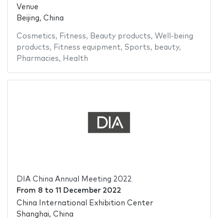
Venue
Beijing, China
Cosmetics
,
Fitness
,
Beauty products
,
Well-being
products
,
Fitness equipment
,
Sports
,
beauty
,
Pharmacies
,
Health
DIA China Annual Meeting 2022
From
8
to
11 December 2022
China International Exhibition Center
Shanghai, China