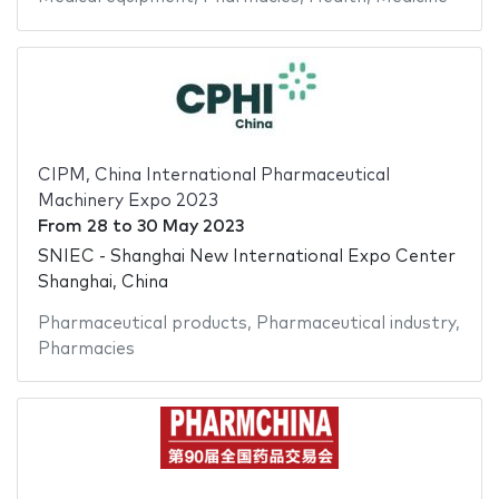
CIPM, China International Pharmaceutical
Machinery Expo 2023
From
28
to
30 May 2023
SNIEC - Shanghai New International Expo Center
Shanghai, China
Pharmaceutical products
,
Pharmaceutical industry
,
Pharmacies