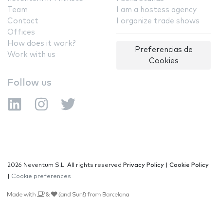
Team
I am a hostess agency
Contact
I organize trade shows
Offices
How does it work?
Preferencias de
Work with us
Cookies
Follow us
2026 Neventum S.L. All rights reserved
Privacy Policy
|
Cookie Policy
|
Cookie preferences