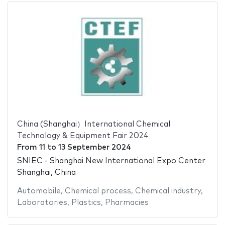
China (Shanghai）International Chemical
Technology & Equipment Fair 2024
From
11
to
13 September 2024
SNIEC - Shanghai New International Expo Center
Shanghai, China
Automobile
,
Chemical process
,
Chemical industry
,
Laboratories
,
Plastics
,
Pharmacies