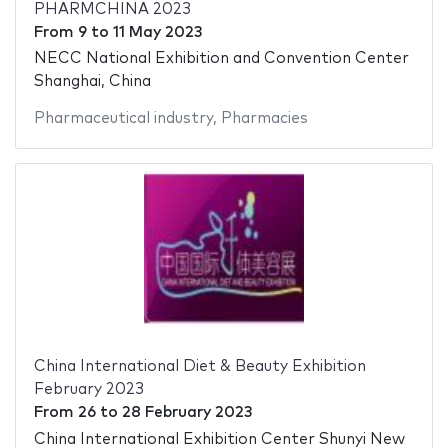
PHARMCHINA 2023
From
9
to
11 May 2023
NECC National Exhibition and Convention Center
Shanghai, China
Pharmaceutical industry
,
Pharmacies
China International Diet & Beauty Exhibition
February 2023
From
26
to
28 February 2023
China International Exhibition Center Shunyi New