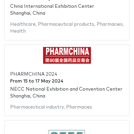
China International Exhibition Center
Shanghai, China
Healthcare
,
Pharmaceutical products
,
Pharmacies
,
Health
PHARMCHINA 2024
From
15
to
17 May 2024
NECC National Exhibition and Convention Center
Shanghai, China
Pharmaceutical industry
,
Pharmacies