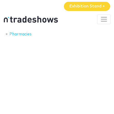
Exhibition Stand »
Pharmacies