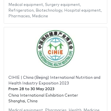
Medical equipment
,
Surgery equipment
,
Refrigeration
,
Biotechnology
,
Hospital equipment
,
Pharmacies
,
Medicine
CIHIE | China (Beijing) International Nutrition and
Health Industry Exposition 2023
From
28
to
30 May 2023
China International Exhibition Center
Shanghai, China
Medical equipment
,
Pharmacies
,
Health
,
Medicine