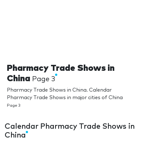
Pharmacy Trade Shows in
China
Page 3
Pharmacy Trade Shows in China. Calendar
Pharmacy Trade Shows in major cities of China
Page 3
Calendar Pharmacy Trade Shows in
China