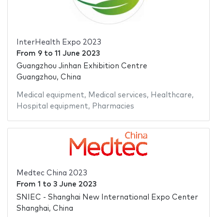
InterHealth Expo 2023
From
9
to
11 June 2023
Guangzhou Jinhan Exhibition Centre
Guangzhou, China
Medical equipment
,
Medical services
,
Healthcare
,
Hospital equipment
,
Pharmacies
Medtec China 2023
From
1
to
3 June 2023
SNIEC - Shanghai New International Expo Center
Shanghai, China