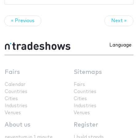
« Previous
Next »
Language
Fairs
Sitemaps
Calendar
Fairs
Countries
Countries
Cities
Cities
Industries
Industries
Venues
Venues
About us
Register
neventum in 1 minute
I build stands