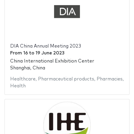
DIA China Annual Meeting 2023
From
16
to
19 June 2023
China International Exhibition Center
Shanghai, China
Healthcare
,
Pharmaceutical products
,
Pharmacies
,
Health