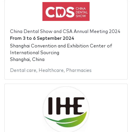
China Dental Show and CSA Annual Meeting 2024
From
3
to
6 September 2024
Shanghai Convention and Exhibition Center of
International Sourcing
Shanghai, China
Dental care
,
Healthcare
,
Pharmacies