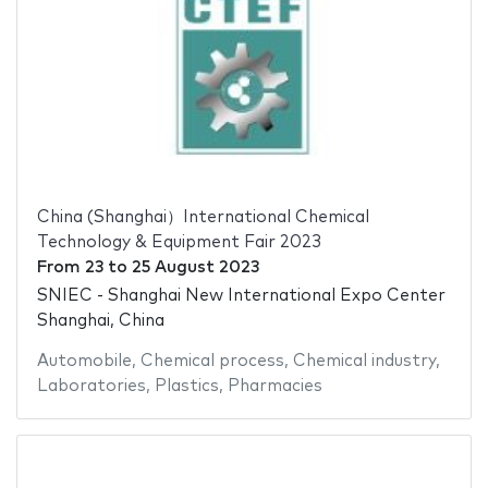
China (Shanghai）International Chemical
Technology & Equipment Fair 2023
From
23
to
25 August 2023
SNIEC - Shanghai New International Expo Center
Shanghai, China
Automobile
,
Chemical process
,
Chemical industry
,
Laboratories
,
Plastics
,
Pharmacies